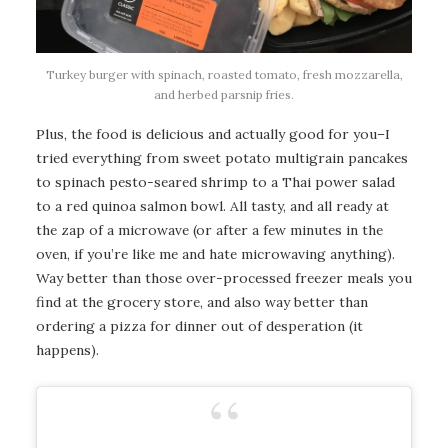
Turkey burger with spinach, roasted tomato, fresh mozzarella,
and herbed parsnip fries.
Plus, the food is delicious and actually good for you–I
tried everything from sweet potato multigrain pancakes
to spinach pesto-seared shrimp to a Thai power salad
to a red quinoa salmon bowl. All tasty, and all ready at
the zap of a microwave (or after a few minutes in the
oven, if you’re like me and hate microwaving anything).
Way better than those over-processed freezer meals you
find at the grocery store, and also way better than
ordering a pizza for dinner out of desperation (it
happens).