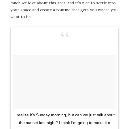
much we love about this area, and it’s nice to settle into
your space and create a routine that gets you where you
want to be.
I realize it’s Sunday morning, but can we just talk about
the sunset last night? I think I’m going to make it a