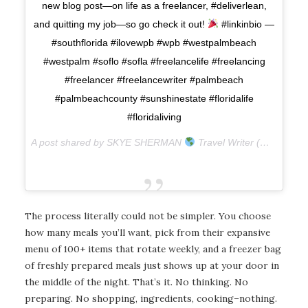
new blog post—on life as a freelancer, #deliverlean,
and quitting my job—so go check it out!
#linkinbio —
#southflorida #ilovewpb #wpb #westpalmbeach
#westpalm #soflo #sofla #freelancelife #freelancing
#freelancer #freelancewriter #palmbeach
#palmbeachcounty #sunshinestate #floridalife
#floridaliving
A post shared by SKYE SHERMAN
Travel Writer (@skyesherman) on
The process literally could not be simpler. You choose
how many meals you’ll want, pick from their expansive
menu of 100+ items that rotate weekly, and a freezer bag
of freshly prepared meals just shows up at your door in
the middle of the night. That’s it. No thinking. No
preparing. No shopping, ingredients, cooking–nothing.