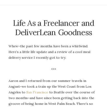
Life As a Freelancer and
DeliverLean Goodness
Whew–the past few months have been a whirlwind.
Here’s a little life update and a review of a cool meal
delivery service I recently got to try.
***
Aaron and I returned from our summer travels in
August–we took a train up the West Coast from Los
Angeles to
San Francisco
to Seattle over the course of
two months–and have since been getting back into the
groove of being home in West Palm Beach. There’s so