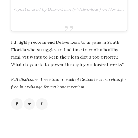
A post shared by DeliverLean (@deliverlean) on
Nov 19, 2017 at 6:34am PST
I’d highly recommend DeliverLean to anyone in South
Florida who struggles to find time to cook a healthy
meal, yet wants to keep their lean diet a top priority.
What do you do to power through your busiest weeks?
Full disclosure: I received a week of DeliverLean services for
free in exchange for my honest review.