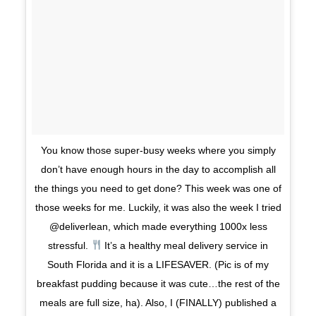
You know those super-busy weeks where you simply
don’t have enough hours in the day to accomplish all
the things you need to get done? This week was one of
those weeks for me. Luckily, it was also the week I tried
@deliverlean, which made everything 1000x less
stressful.
It’s a healthy meal delivery service in
South Florida and it is a LIFESAVER. (Pic is of my
breakfast pudding because it was cute…the rest of the
meals are full size, ha). Also, I (FINALLY) published a