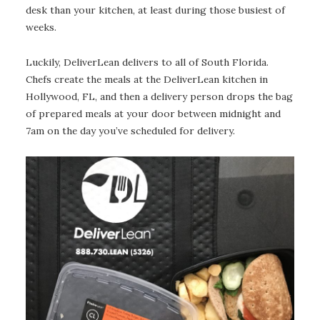
desk than your kitchen, at least during those busiest of
weeks.
Luckily, DeliverLean delivers to all of South Florida.
Chefs create the meals at the DeliverLean kitchen in
Hollywood, FL, and then a delivery person drops the bag
of prepared meals at your door between midnight and
7am on the day you’ve scheduled for delivery.