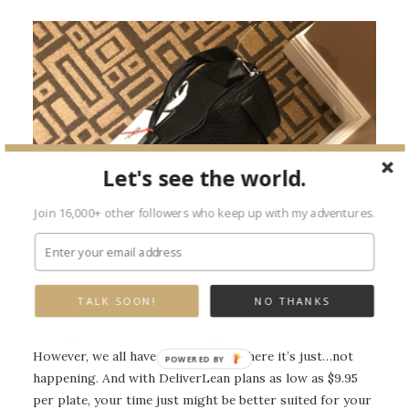
Let's see the world.
Join 16,000+ other followers who keep up with my adventures.
DeliverLean delivery first thing on a Monday morning.
TALK SOON!
NO THANKS
Usually, I’m not a meal delivery person. I love to cook.
However, we all have those weeks where it’s just…not
happening. And with DeliverLean plans as low as $9.95
per plate, your time just might be better suited for your