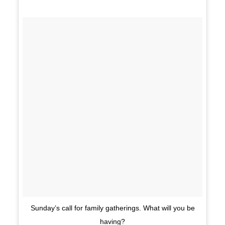
Sunday’s call for family gatherings. What will you be
having?