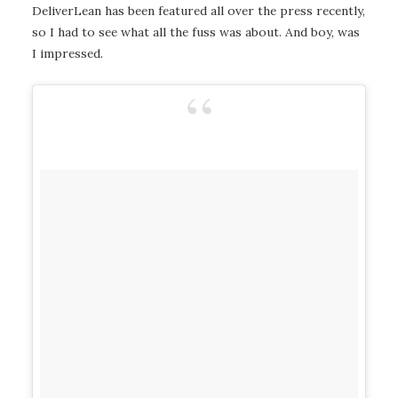
DeliverLean has been featured all over the press recently,
so I had to see what all the fuss was about. And boy, was
I impressed.