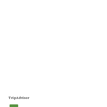
TripAdvisor
tripadvisor