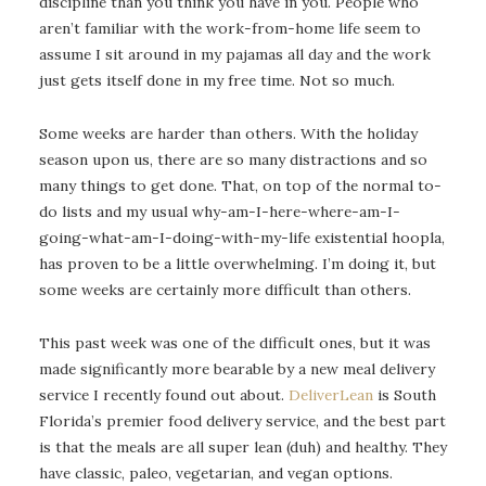
discipline than you think you have in you. People who
aren’t familiar with the work-from-home life seem to
assume I sit around in my pajamas all day and the work
just gets itself done in my free time. Not so much.
Some weeks are harder than others. With the holiday
season upon us, there are so many distractions and so
many things to get done. That, on top of the normal to-
do lists and my usual why-am-I-here-where-am-I-
going-what-am-I-doing-with-my-life existential hoopla,
has proven to be a little overwhelming. I’m doing it, but
some weeks are certainly more difficult than others.
This past week was one of the difficult ones, but it was
made significantly more bearable by a new meal delivery
service I recently found out about.
DeliverLean
is South
Florida’s premier food delivery service, and the best part
is that the meals are all super lean (duh) and healthy. They
have classic, paleo, vegetarian, and vegan options.