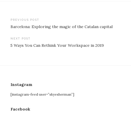
Post
PREVIOUS POST
Barcelona: Exploring the magic of the Catalan capital
navigation
NEXT POST
5 Ways You Can Rethink Your Workspace in 2019
Instagram
[instagram-feed user=”skyesherman”]
Facebook