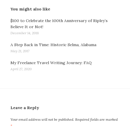
You might also like
$100 to Celebrate the 100th Anniversary of Ripley’s
Believe It or Not!
December 14, 2018
A Step Back in Time: Historic Selma, Alabama
May 21, 2017
My Freelance Travel Writing Journey: FAQ
April 27, 2020
Leave a Reply
Your email address will not be published.
Required fields are marked
*