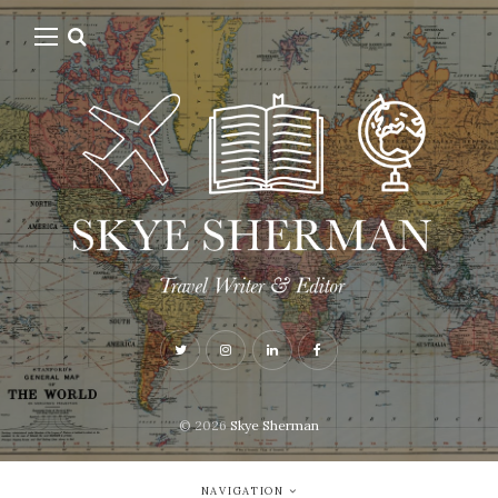
© 2026
Skye Sherman
NAVIGATION