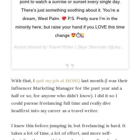
point to watch a sunrise or sunset every single day.
There’s just something soothing about it. You’re a
dream, West Palm.
P.S. Pretty sure I’m in the
minority here, but raise your hand if you LOVE this time
change
⏱
A post shared by Travel Writer | Skye Sherman (@skyesherman) on
With that, I
quit my job at MONQ
last month (I was their
Influencer Marketing Manager for the past year and a
half or so, for anyone who didn’t know). I did it so I
could pursue freelancing full time and really dive
headfirst into my career as a travel writer.
I knew this before jumping in, but freelancing is hard. It
takes a lot of time, a lot of effort, and more self-