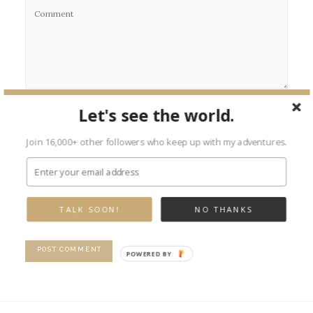
Let's see the world.
Join 16,000+ other followers who keep up with my adventures.
TALK SOON!
NO THANKS
POWERED BY