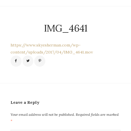
IMG_4641
https://www.skyesherman.com/wp-
content/uploads/2017/04/IMG_4641.mov
Leave a Reply
Your email address will not be published.
Required fields are marked
*