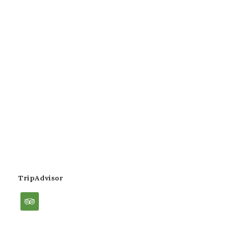
TripAdvisor
tripadvisor