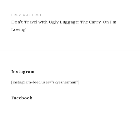
Post
PREVIOUS POST
Don’t Travel with Ugly Luggage: The Carry-On I’m
navigation
Loving
Instagram
[instagram-feed user=”skyesherman”]
Facebook