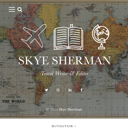
© 2026
Skye Sherman
NAVIGATION