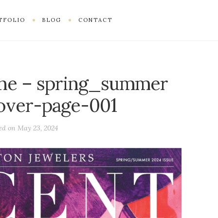
TFOLIO
BLOG
CONTACT
ne – spring_summer
over-page-001
ed on
May 23, 2024