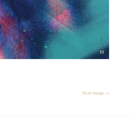
Next Image →