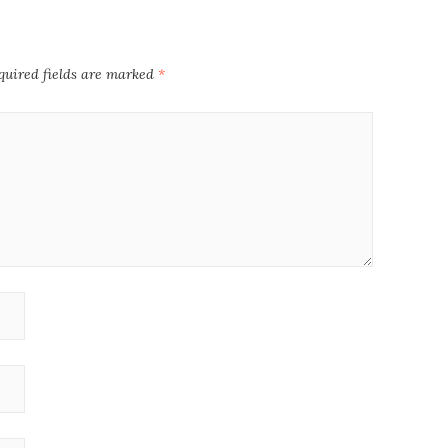
quired fields are marked
*