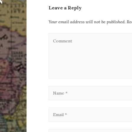
Leave a Reply
Your email address will not be published.
Re