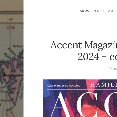
ABOUT ME
POR
Accent Magazi
2024 – c
Post