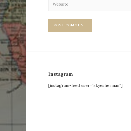
Instagram
[instagram-feed user=”skyesherman”]