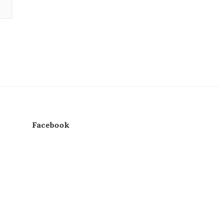
Facebook