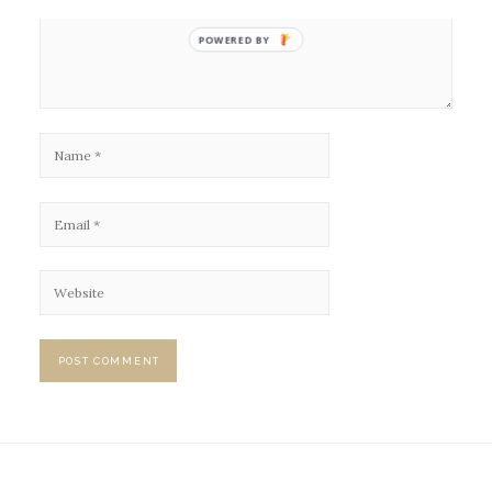
POWERED BY