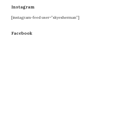
Instagram
[instagram-feed user=”skyesherman”]
Facebook