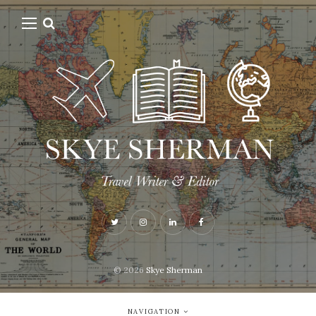
© 2026
Skye Sherman
NAVIGATION