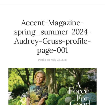
Accent-Magazine-
spring_summer-2024-
Audrey-Gruss-profile-
page-001
Posted on
May 23, 2024