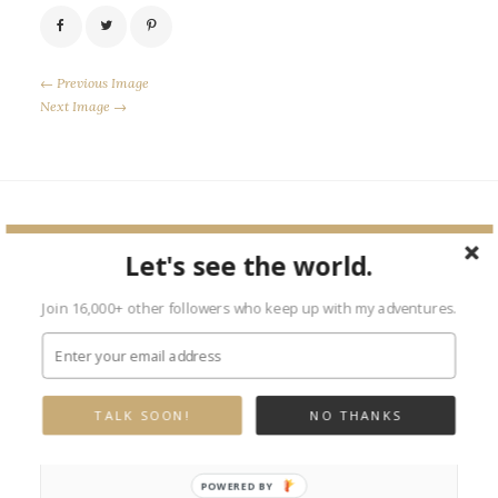
← Previous Image
Next Image →
Leave a Reply
Let's see the world.
Your email address will not be published.
Required fields are marked
Join 16,000+ other followers who keep up with my adventures.
*
TALK SOON!
NO THANKS
POWERED BY