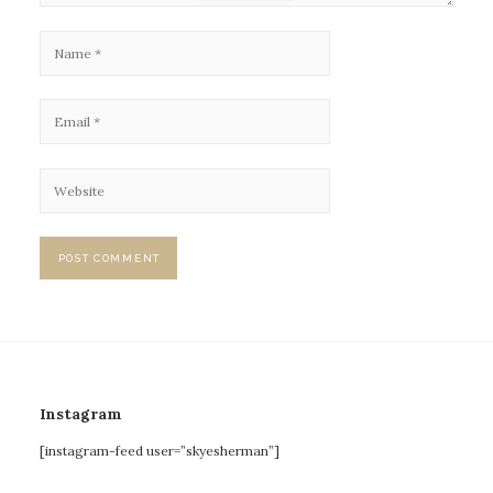
Instagram
[instagram-feed user=”skyesherman”]