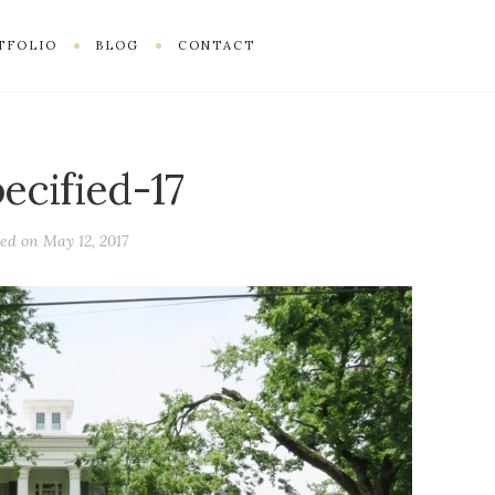
TFOLIO
BLOG
CONTACT
ecified-17
ted on
May 12, 2017