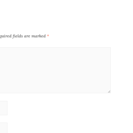
quired fields are marked
*