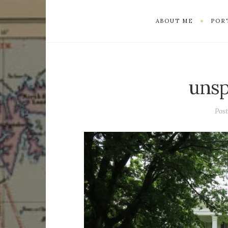
ABOUT ME
POR
unsp
Pos