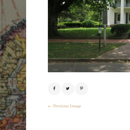
← Previous Image