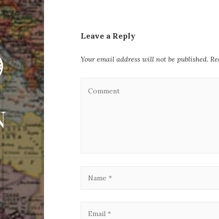
Leave a Reply
Your email address will not be published.
Re