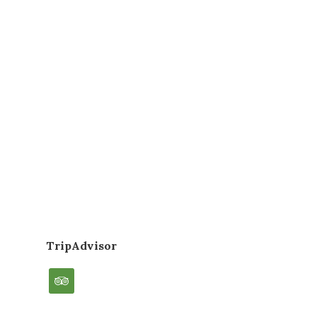
TripAdvisor
tripadvisor