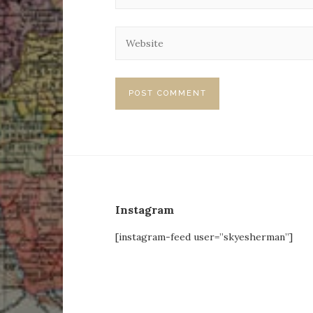
Instagram
[instagram-feed user=”skyesherman”]