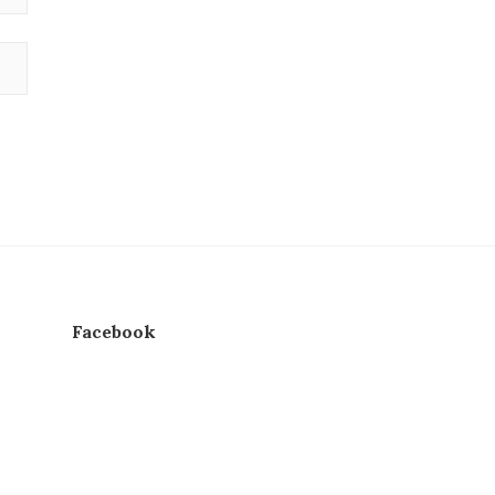
Facebook