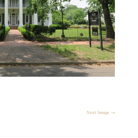
Next Image →