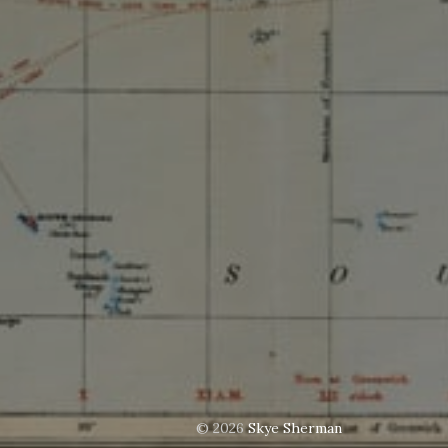
© 2026
Skye Sherman