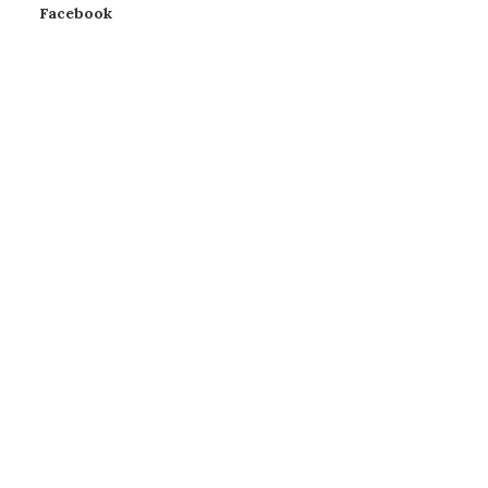
Facebook