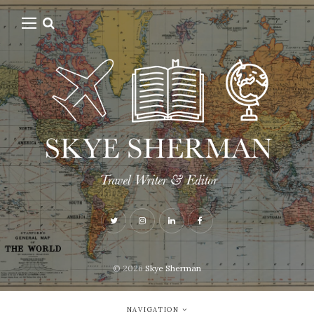
© 2026
Skye Sherman
NAVIGATION