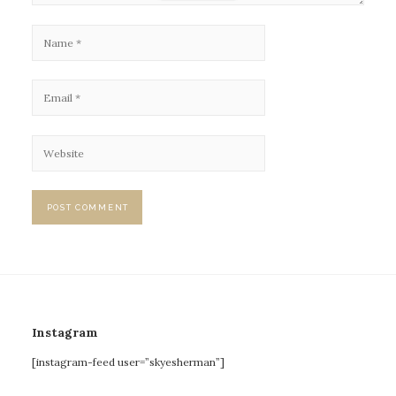
Instagram
[instagram-feed user=”skyesherman”]