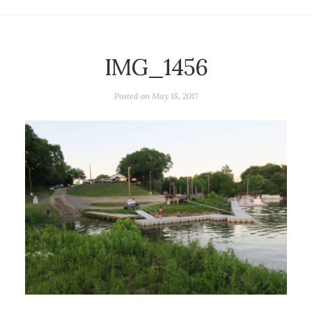
IMG_1456
Posted on
May 18, 2017