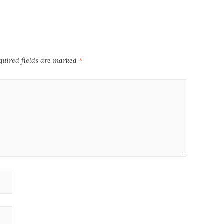
quired fields are marked
*