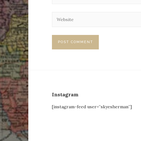
Instagram
[instagram-feed user=”skyesherman”]