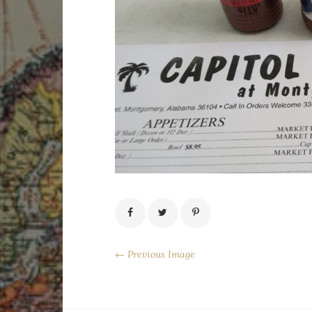
← Previous Image