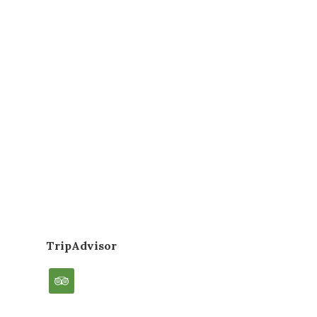
TripAdvisor
tripadvisor