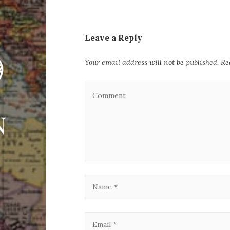
Leave a Reply
Your email address will not be published.
Re