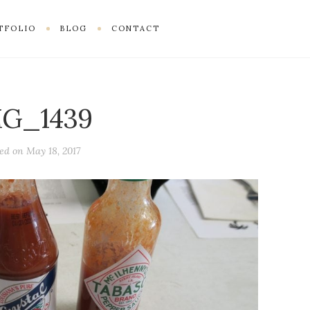
TFOLIO
BLOG
CONTACT
MG_1439
ted on
May 18, 2017