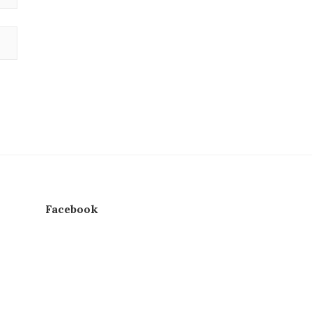
Facebook