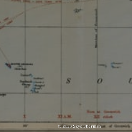
© 2026
Skye Sherman