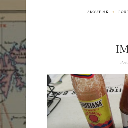
ABOUT ME
POR
I
Pos