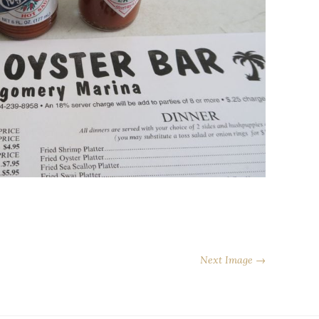
Next Image →