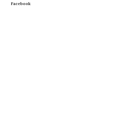
Facebook