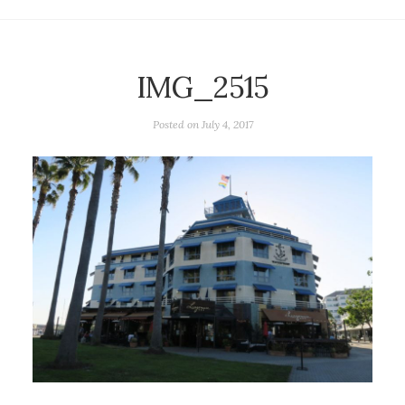
IMG_2515
Posted on
July 4, 2017