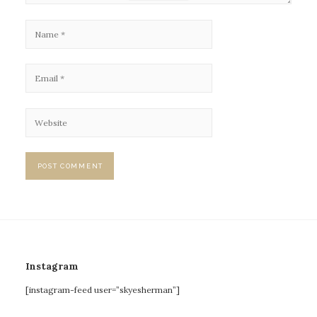
Instagram
[instagram-feed user=”skyesherman”]