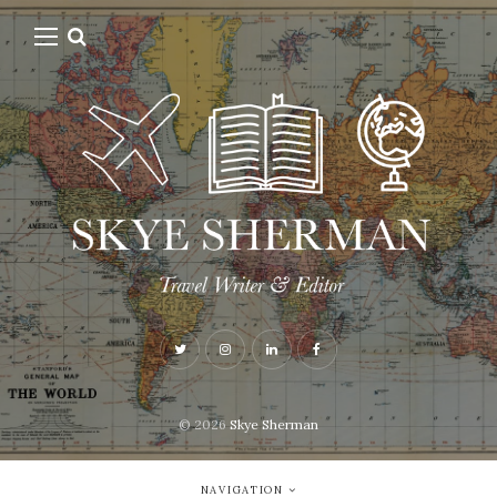
© 2026
Skye Sherman
NAVIGATION