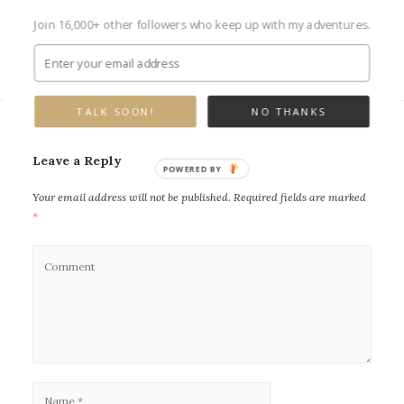
Join 16,000+ other followers who keep up with my adventures.
Next Image →
TALK SOON!
NO THANKS
Leave a Reply
POWERED BY
Your email address will not be published.
Required fields are marked
*