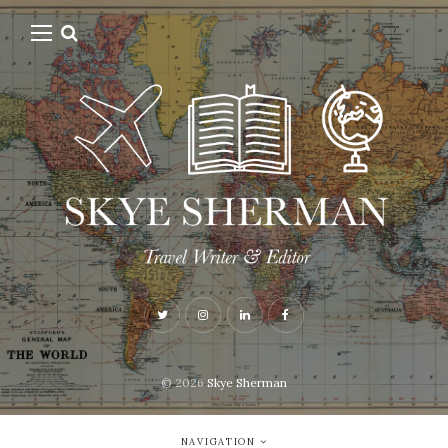
© 2026
Skye Sherman
NAVIGATION