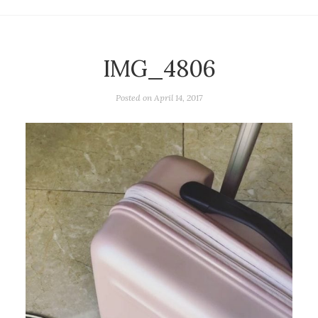
IMG_4806
Posted on
April 14, 2017