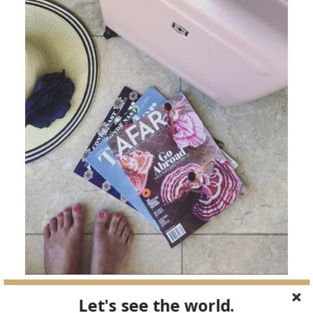
Let's see the world.