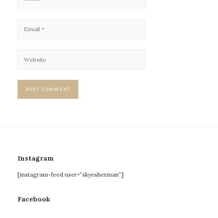
Instagram
[instagram-feed user=”skyesherman”]
Facebook