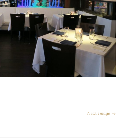
Next Image →