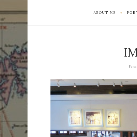
ABOUT ME
POR
I
Pos