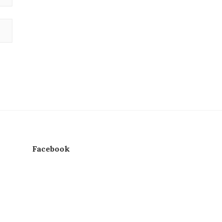
Facebook