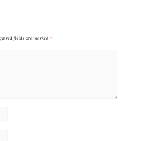
quired fields are marked
*