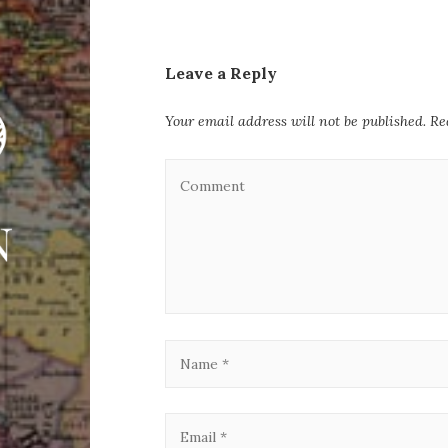
Leave a Reply
Your email address will not be published.
Re