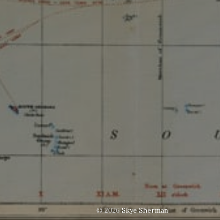
© 2026
Skye Sherman