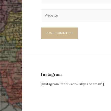
Instagram
[instagram-feed user=”skyesherman”]