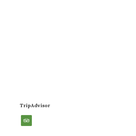
TripAdvisor
tripadvisor