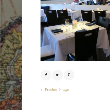
← Previous Image