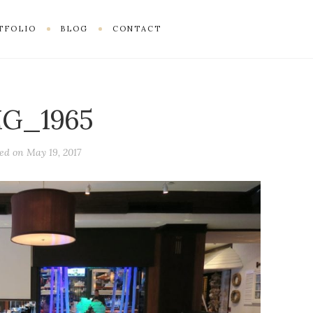
TFOLIO
BLOG
CONTACT
MG_1965
ted on
May 19, 2017