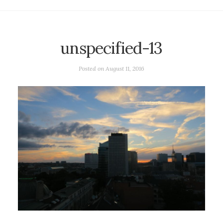
unspecified-13
Posted on
August 11, 2016