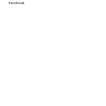
Facebook