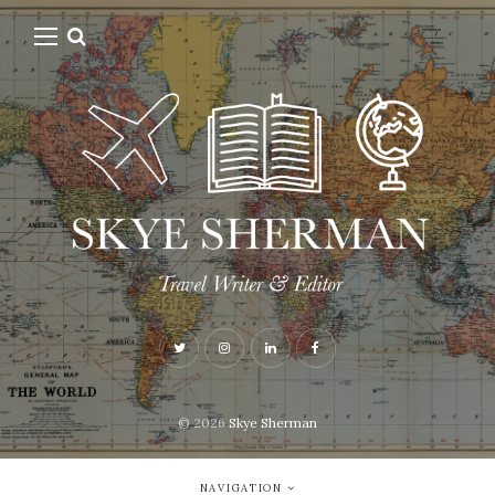
© 2026
Skye Sherman
NAVIGATION