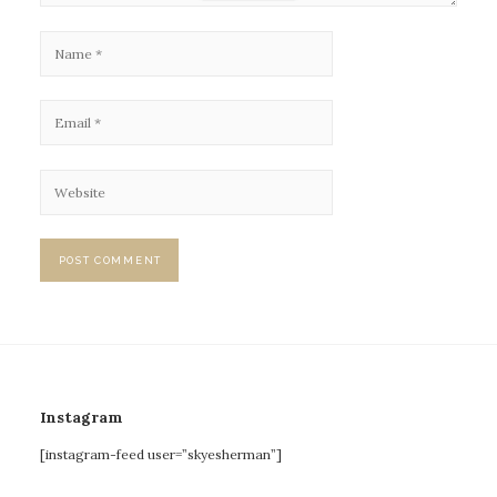
Instagram
[instagram-feed user=”skyesherman”]