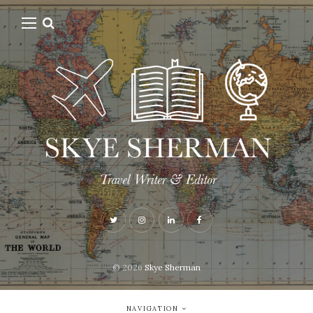
© 2026
Skye Sherman
NAVIGATION