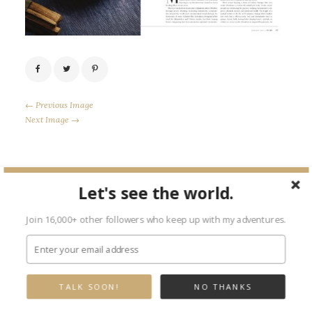
← Previous Image
Next Image →
Let's see the world.
Leave a Reply
Join 16,000+ other followers who keep up with my adventures.
Your email address will not be published.
Required fields are marked
*
TALK SOON!
NO THANKS