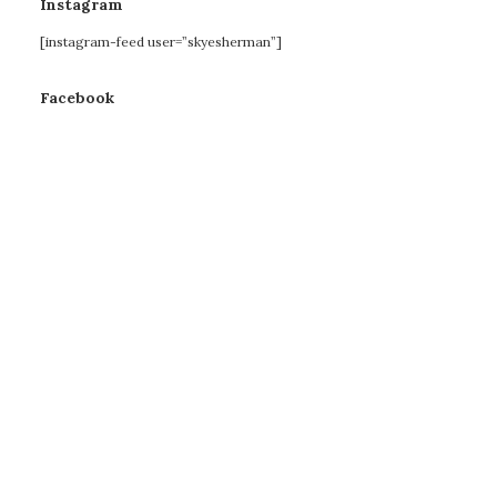
Instagram
[instagram-feed user=”skyesherman”]
Facebook