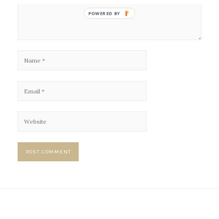
POWERED BY