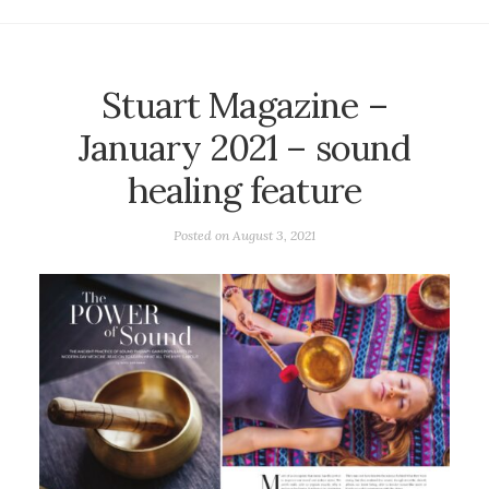
Stuart Magazine –
January 2021 – sound
healing feature
Posted on
August 3, 2021