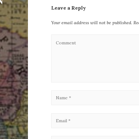
Leave a Reply
Your email address will not be published.
Re