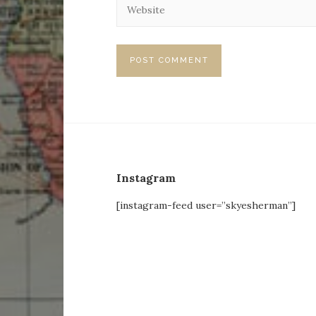
Instagram
[instagram-feed user=”skyesherman”]