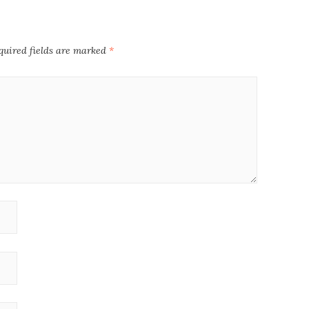
quired fields are marked
*