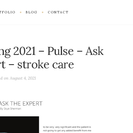
TFOLIO
BLOG
CONTACT
ng 2021 – Pulse – Ask
t – stroke care
ed on
August 4, 2021