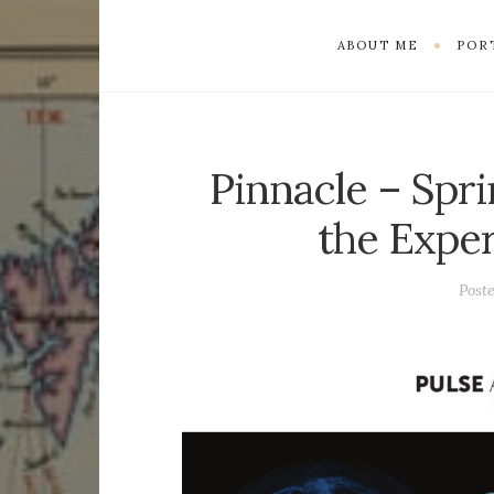
ABOUT ME
POR
Pinnacle – Spri
the Exper
Post