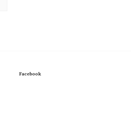
Facebook