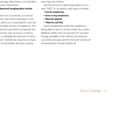
Next Image →