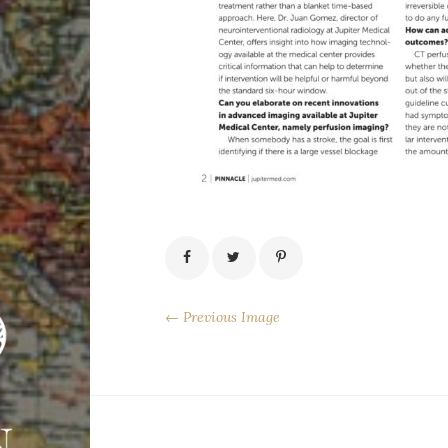
← Previous Image