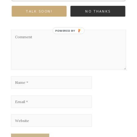
Leave a Reply
TALK SOON!
NO THANKS
Your email address will not be published.
Required fields are marked
*
POWERED BY