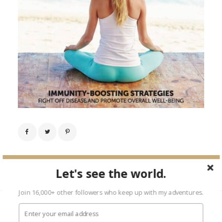
Next Image →
Let's see the world.
Join 16,000+ other followers who keep up with my adventures.