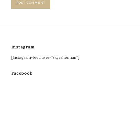
Instagram
[instagram-feed user=”skyesherman”]
Facebook