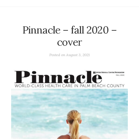
Pinnacle – fall 2020 –
cover
Posted on
August 3, 2021