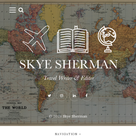
© 2026
Skye Sherman
NAVIGATION