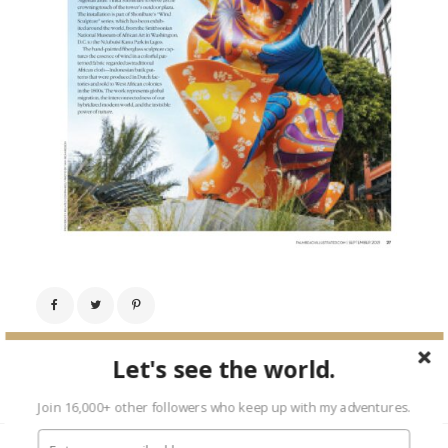
Next Image →
Let's see the world.
Join 16,000+ other followers who keep up with my adventures.