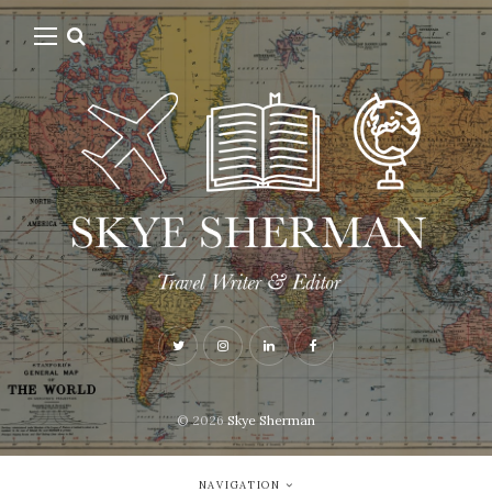
© 2026
Skye Sherman
NAVIGATION