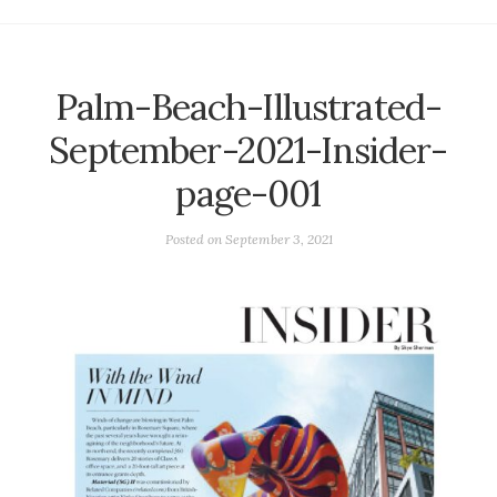
Palm-Beach-Illustrated-
September-2021-Insider-
page-001
Posted on
September 3, 2021