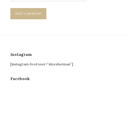
Instagram
[instagram-feed user=”skyesherman”]
Facebook