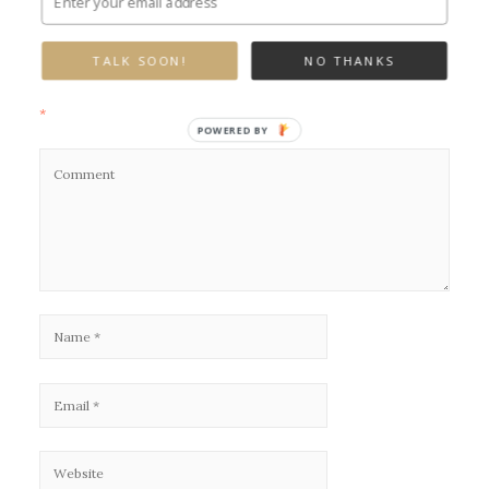
Leave a Reply
TALK SOON!
NO THANKS
Your email address will not be published.
Required fields are marked
*
POWERED BY