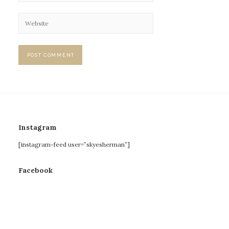
Instagram
[instagram-feed user=”skyesherman”]
Facebook