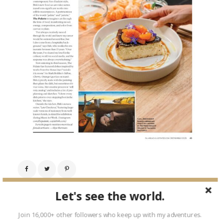
Let's see the world.
← Previous Image
Next Image →
Join 16,000+ other followers who keep up with my adventures.