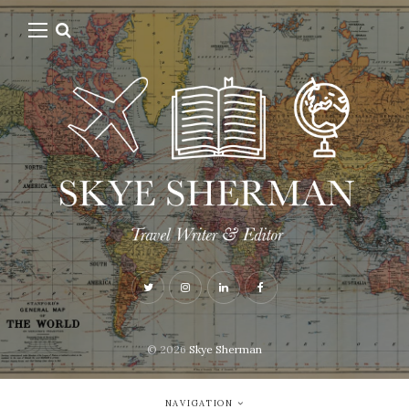
© 2026
Skye Sherman
NAVIGATION