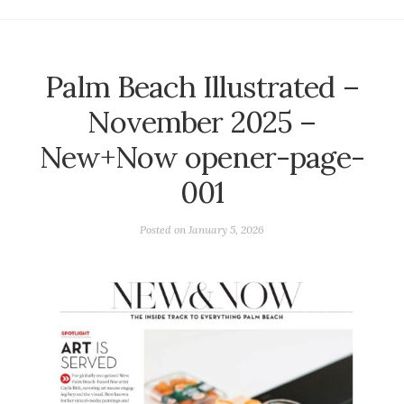
Palm Beach Illustrated –
November 2025 –
New+Now opener-page-
001
Posted on
January 5, 2026