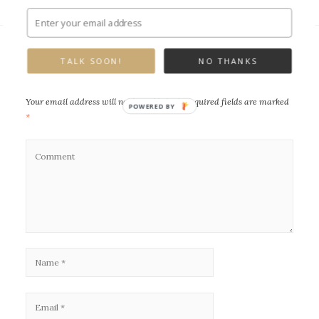
TALK SOON!
NO THANKS
Leave a Reply
Your email address will not be published.
Required fields are marked
POWERED BY
*