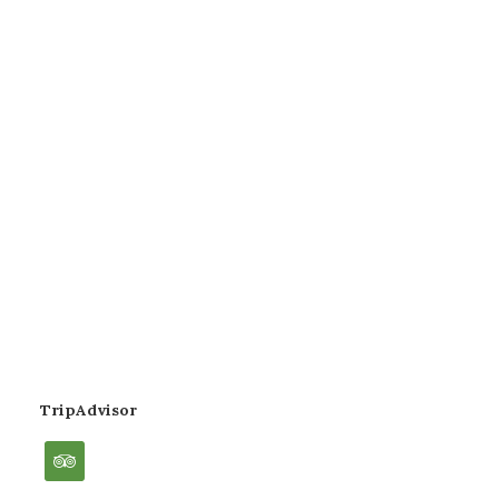
TripAdvisor
tripadvisor