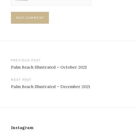
Post
PREVIOUS POST
Palm Beach Illustrated – October 2021
navigation
NEXT POST
Palm Beach Illustrated – December 2021
Instagram