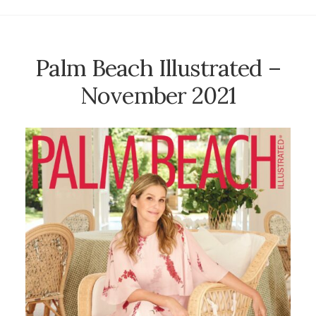
Palm Beach Illustrated –
November 2021