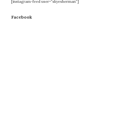
[instagram-feed user=”skyesherman”]
Facebook