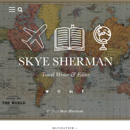
© 2026
Skye Sherman
NAVIGATION