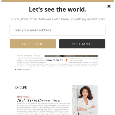
Let's see the world.
Join 16,000+ other followers who keep up with my adventures.
TALK SOON!
NO THANKS
POWERED
BY