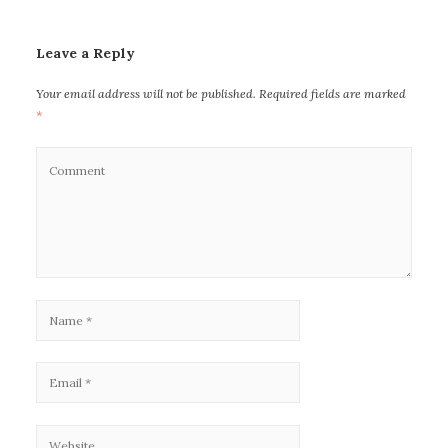
Leave a Reply
Your email address will not be published.
Required fields are marked
*