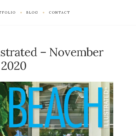
TFOLIO
BLOG
CONTACT
ustrated – November
2020