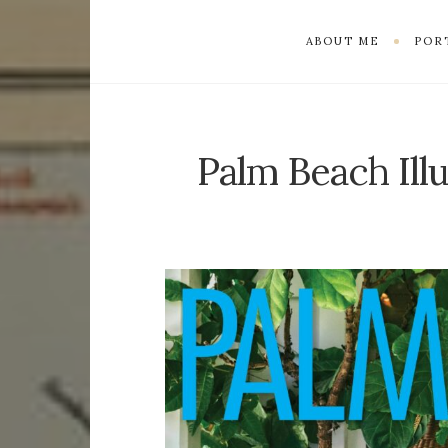
ABOUT ME
POR
Palm Beach Ill