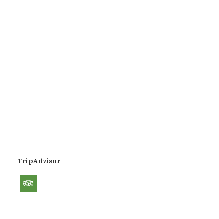
TripAdvisor
tripadvisor