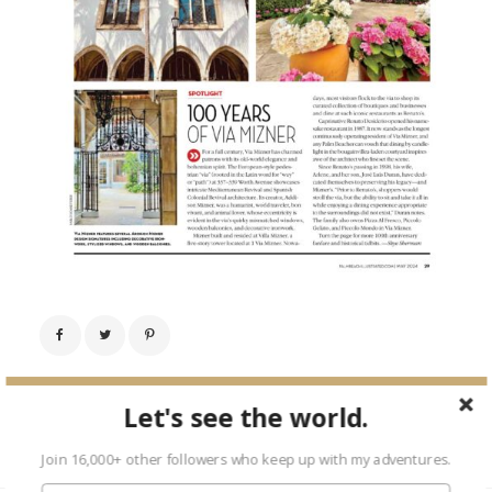
← Previous Image
Let's see the world.
Next Image →
Join 16,000+ other followers who keep up with my adventures.