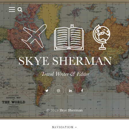
© 2026
Skye Sherman
NAVIGATION