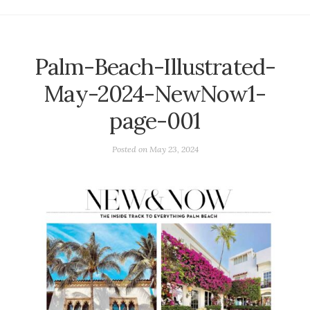
Palm-Beach-Illustrated-
May-2024-NewNow1-
page-001
Posted on
May 23, 2024