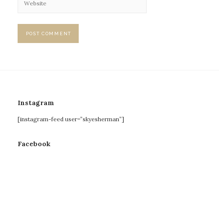
Instagram
[instagram-feed user=”skyesherman”]
Facebook