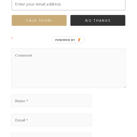
Leave a Reply
TALK SOON!
NO THANKS
Your email address will not be published.
Required fields are marked
*
POWERED BY