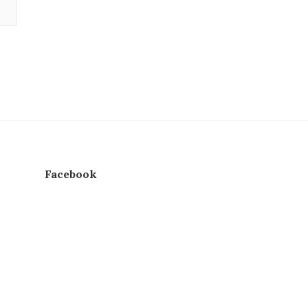
Facebook