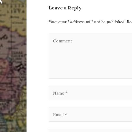
Leave a Reply
Your email address will not be published.
Re