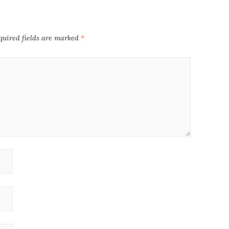
quired fields are marked
*