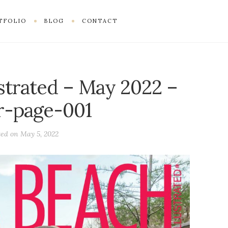
TFOLIO
BLOG
CONTACT
ustrated – May 2022 –
r-page-001
ted on
May 5, 2022