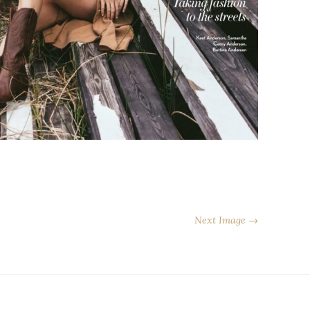
Next Image →