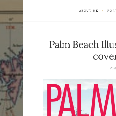
ABOUT ME
POR
Palm Beach Ill
cove
Pos