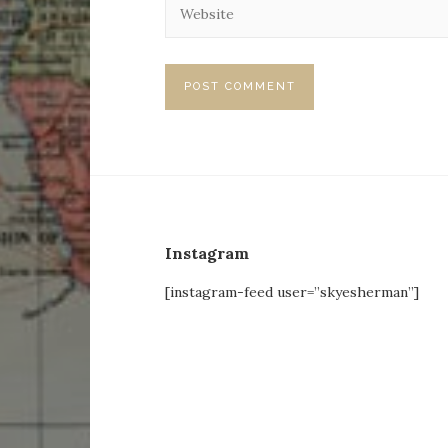
Instagram
[instagram-feed user=”skyesherman”]