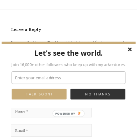
Leave a Reply
Your email address will not be published.
Required fields are marked
*
Let's see the world.
Join 16,000+ other followers who keep up with my adventures.
TALK SOON!
NO THANKS
POWERED BY