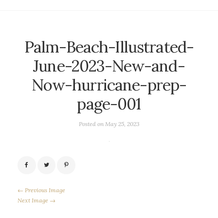
Palm-Beach-Illustrated-
June-2023-New-and-
Now-hurricane-prep-
page-001
Posted on
May 25, 2023
← Previous Image
Next Image →