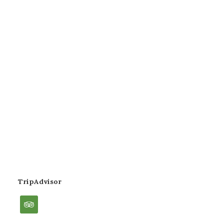
TripAdvisor
tripadvisor