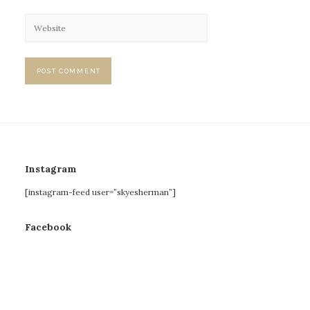
Instagram
[instagram-feed user=”skyesherman”]
Facebook