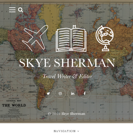
© 2026
Skye Sherman
NAVIGATION