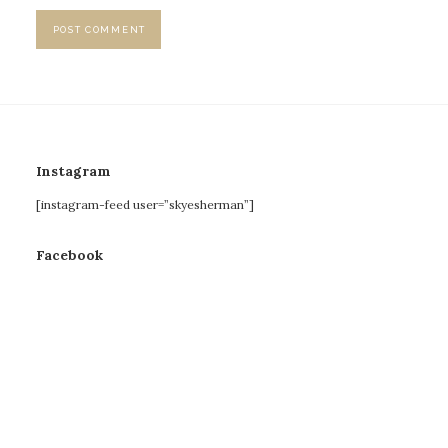
Instagram
[instagram-feed user=”skyesherman”]
Facebook