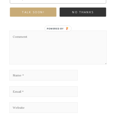
Leave a Reply
TALK SOON!
NO THANKS
Your email address will not be published.
Required fields are marked
*
POWERED BY