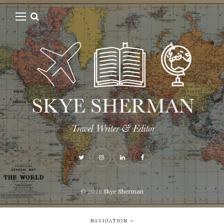
© 2026
Skye Sherman
NAVIGATION