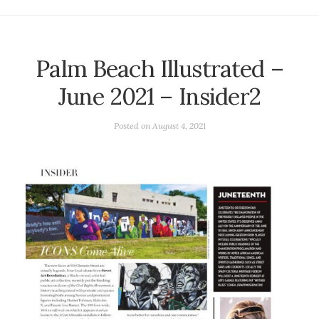
Palm Beach Illustrated –
June 2021 – Insider2
Posted on
August 4, 2021