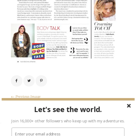
← Previous Image
Next Image →
Let's see the world.
Join 16,000+ other followers who keep up with my adventures.