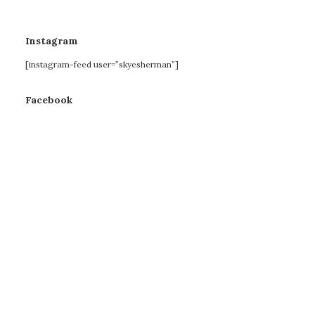
Instagram
[instagram-feed user=”skyesherman”]
Facebook