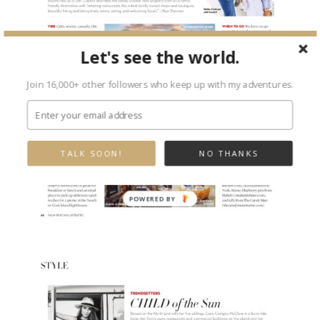
Let's see the world.
Join 16,000+ other followers who keep up with my adventures.
TALK SOON!
NO THANKS