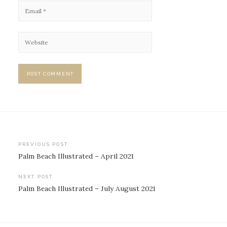
Post
PREVIOUS POST
Palm Beach Illustrated – April 2021
navigation
NEXT POST
Palm Beach Illustrated – July August 2021