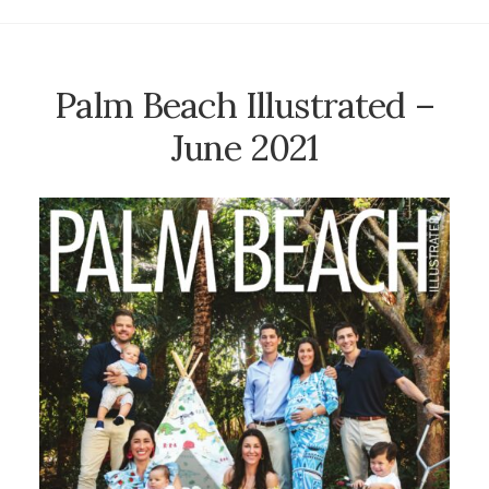
Palm Beach Illustrated –
June 2021