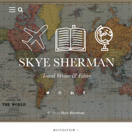
© 2026
Skye Sherman
NAVIGATION