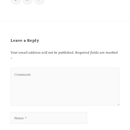
Leave a Reply
Your email address will not be published.
Required fields are marked
*