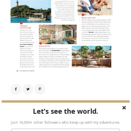
← Previous Image
Let's see the world.
Next Image →
Join 16,000+ other followers who keep up with my adventures.