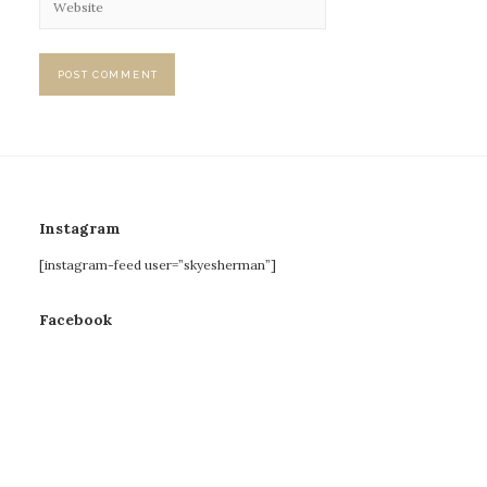
Instagram
[instagram-feed user=”skyesherman”]
Facebook