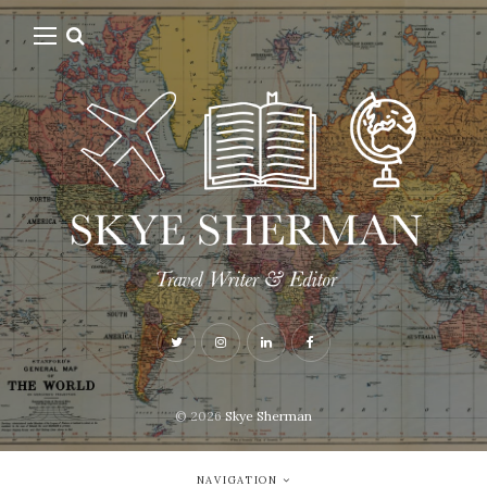
© 2026
Skye Sherman
NAVIGATION