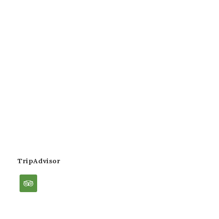
TripAdvisor
tripadvisor