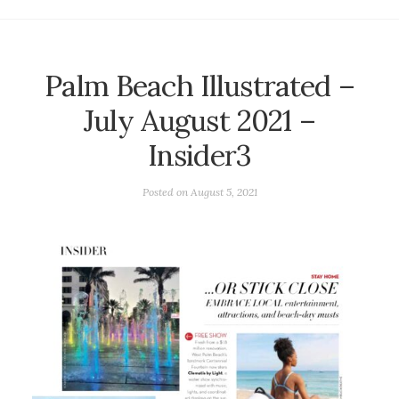
Palm Beach Illustrated –
July August 2021 –
Insider3
Posted on
August 5, 2021