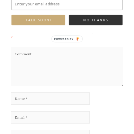
Leave a Reply
TALK SOON!
NO THANKS
Your email address will not be published.
Required fields are marked
*
POWERED BY