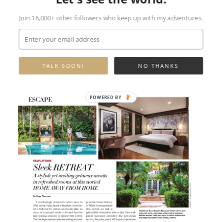
Join 16,000+ other followers who keep up with my adventures.
TALK SOON!
NO THANKS