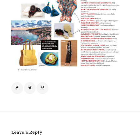
Leave a Reply