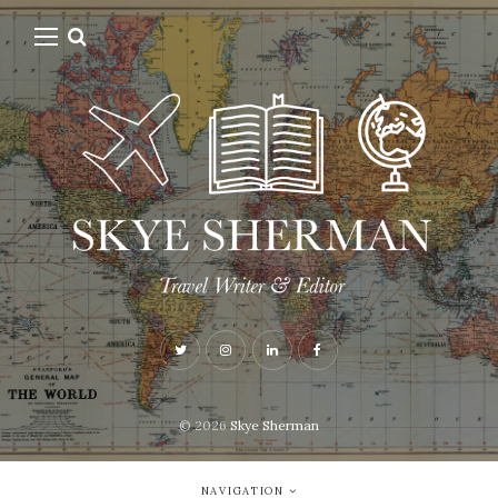
© 2026
Skye Sherman
NAVIGATION