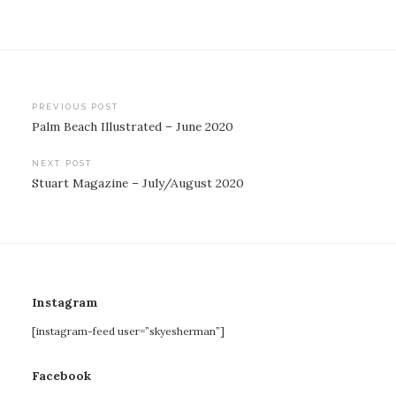
Post
PREVIOUS POST
Palm Beach Illustrated – June 2020
navigation
NEXT POST
Stuart Magazine – July/August 2020
Instagram
[instagram-feed user=”skyesherman”]
Facebook