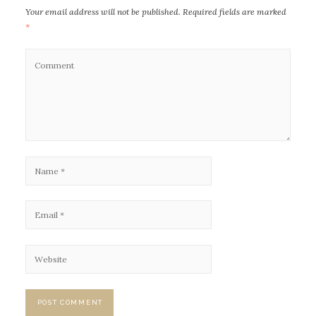
Your email address will not be published.
Required fields are marked
*