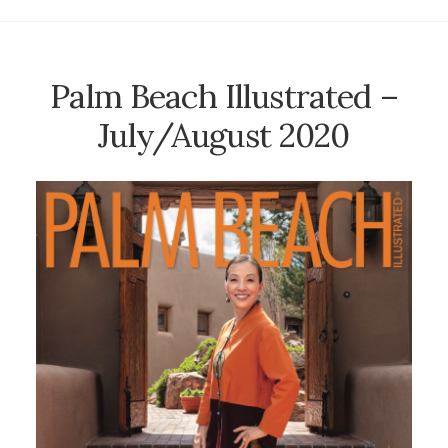
Palm Beach Illustrated –
July/August 2020