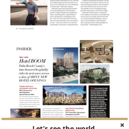
Let's see the world.