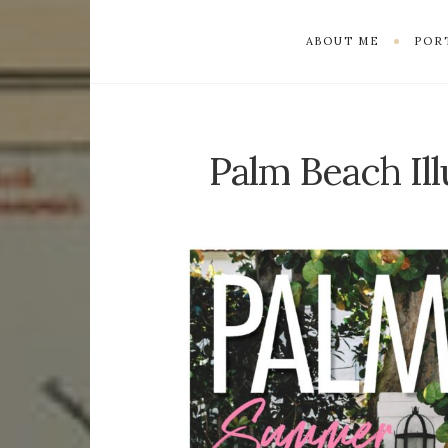
ABOUT ME
POR
Palm Beach Ill