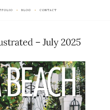
TFOLIO
BLOG
CONTACT
ustrated – July 2025