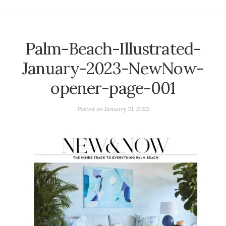
Palm-Beach-Illustrated-
January-2023-NewNow-
opener-page-001
Posted on
January 31, 2023