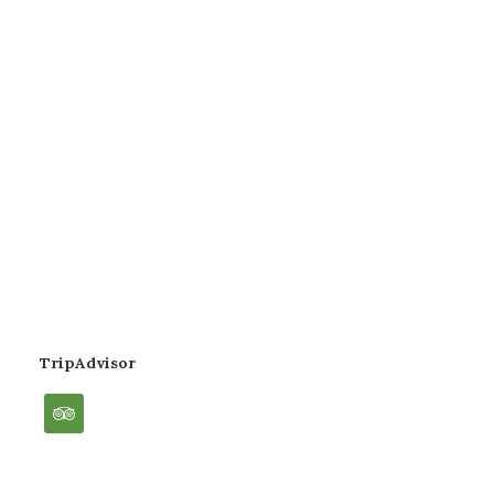
TripAdvisor
tripadvisor