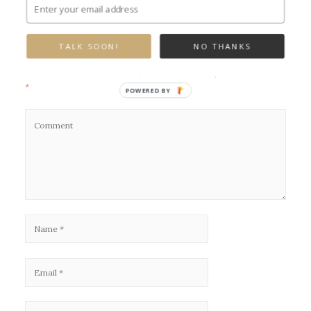
Leave a Reply
TALK SOON!
NO THANKS
Your email address will not be published.
Required fields are marked
*
POWERED BY