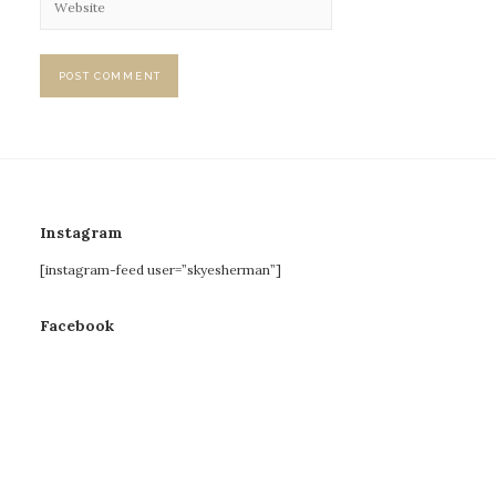
Instagram
[instagram-feed user=”skyesherman”]
Facebook