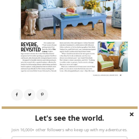
← Previous Image
Let's see the world.
Next Image →
Join 16,000+ other followers who keep up with my adventures.