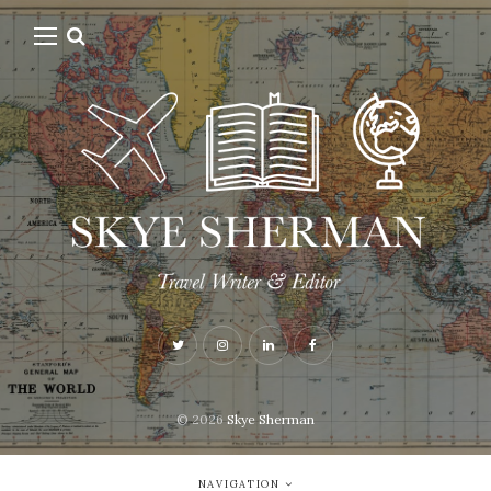
© 2026
Skye Sherman
NAVIGATION