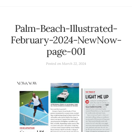
Palm-Beach-Illustrated-
February-2024-NewNow-
page-001
Posted on
March 22, 2024