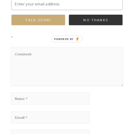
Leave a Reply
TALK SOON!
NO THANKS
Your email address will not be published.
Required fields are marked
*
POWERED BY