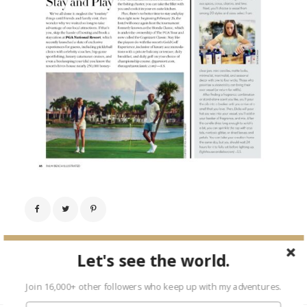
← Previous Image
Let's see the world.
Next Image →
Join 16,000+ other followers who keep up with my adventures.