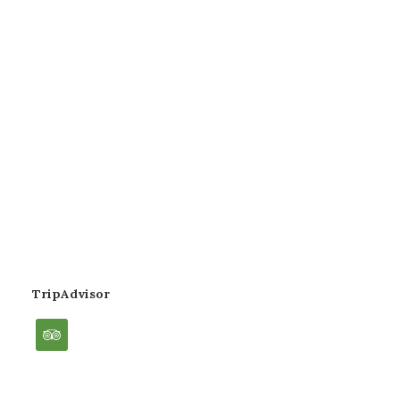
TripAdvisor
tripadvisor