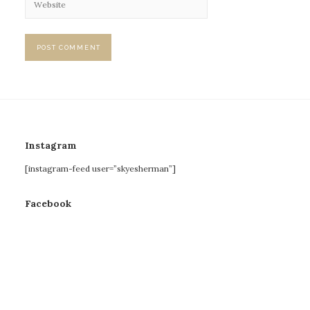
Instagram
[instagram-feed user=”skyesherman”]
Facebook