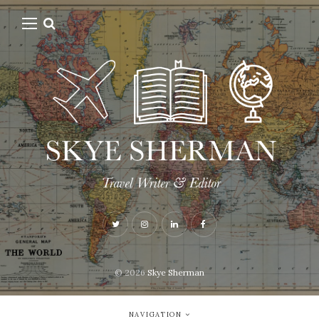
© 2026
Skye Sherman
NAVIGATION