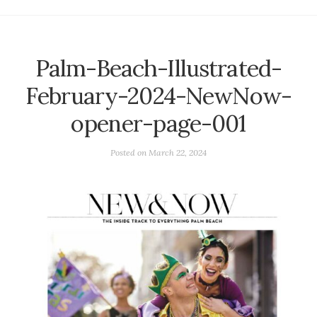
Palm-Beach-Illustrated-
February-2024-NewNow-
opener-page-001
Posted on
March 22, 2024