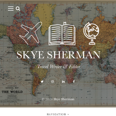
© 2026
Skye Sherman
NAVIGATION