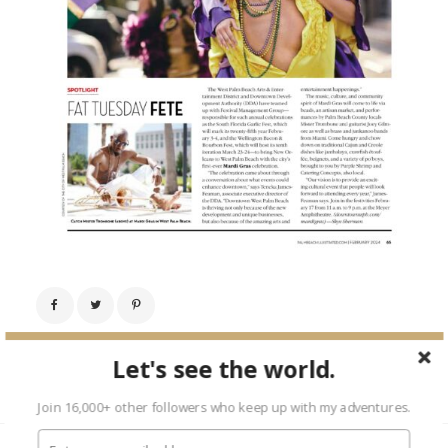
Next Image →
Let's see the world.
Join 16,000+ other followers who keep up with my adventures.