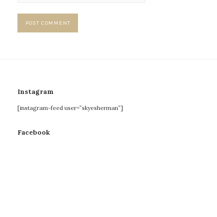
Instagram
[instagram-feed user=”skyesherman”]
Facebook