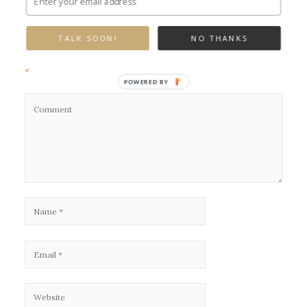
Leave a Reply
TALK SOON!
NO THANKS
Your email address will not be published.
Required fields are marked
*
POWERED BY