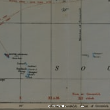
© 2026
Skye Sherman