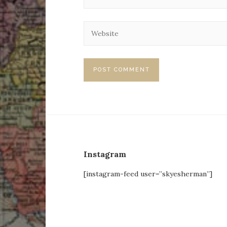
Instagram
[instagram-feed user=”skyesherman”]