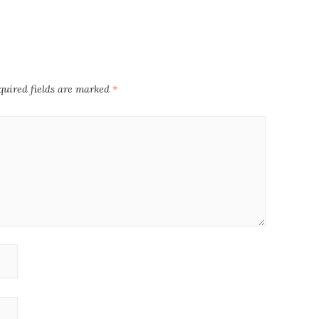
quired fields are marked
*