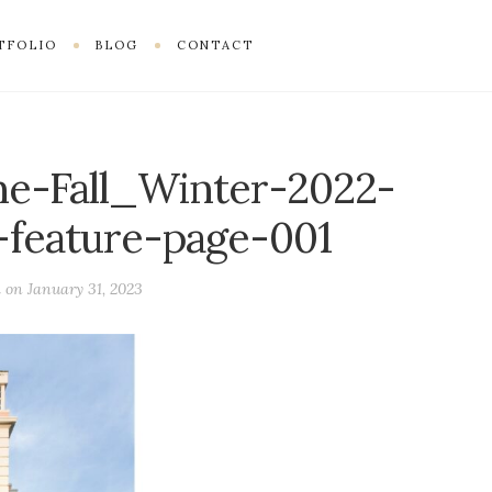
TFOLIO
BLOG
CONTACT
e-Fall_Winter-2022-
feature-page-001
d on
January 31, 2023