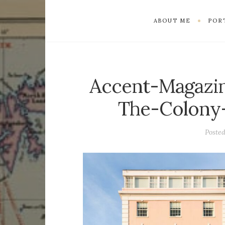
ABOUT ME
POR
Accent-Magazin
The-Colony-
Poste