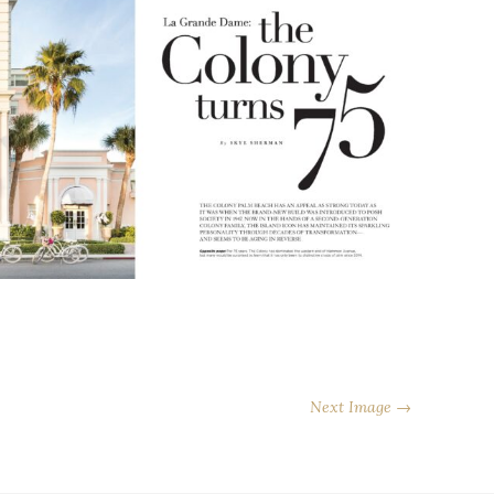
Next Image →