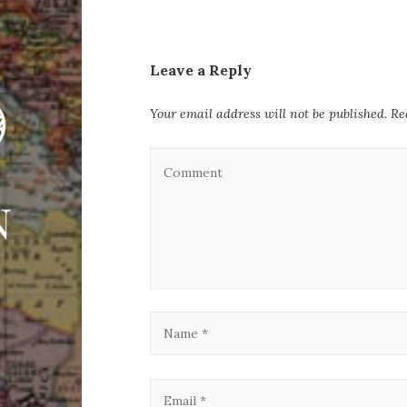
Leave a Reply
Your email address will not be published.
Re