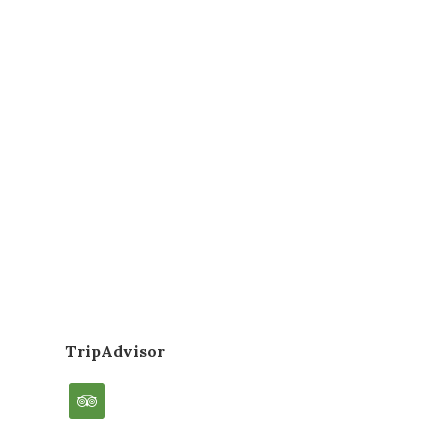
TripAdvisor
tripadvisor