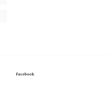
Facebook