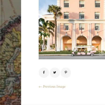
← Previous Image