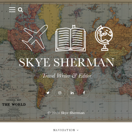
© 2026
Skye Sherman
NAVIGATION