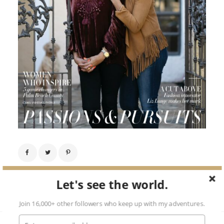
Next Image →
Let's see the world.
Join 16,000+ other followers who keep up with my adventures.