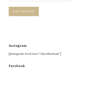
Instagram
[instagram-feed user=”skyesherman”]
Facebook