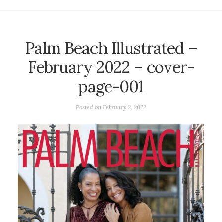
Palm Beach Illustrated –
February 2022 – cover-
page-001
Posted on
February 2, 2022