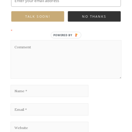
Leave a Reply
TALK SOON!
NO THANKS
Your email address will not be published.
Required fields are marked
*
POWERED BY