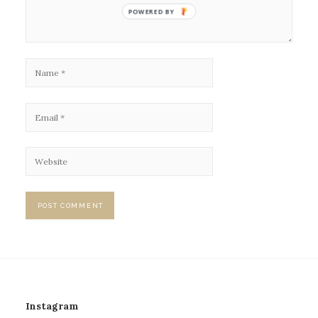
POWERED BY
Instagram