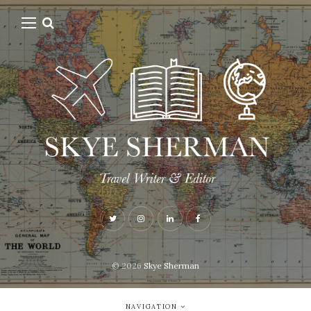
© 2026
Skye Sherman
NAVIGATION