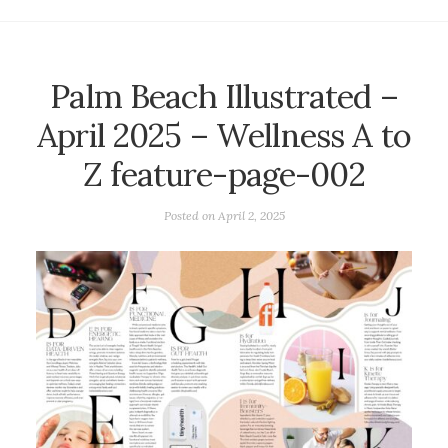
Palm Beach Illustrated –
April 2025 – Wellness A to
Z feature-page-002
Posted on
April 2, 2025