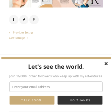
← Previous Image
Next Image →
Let's see the world.
Leave a Reply
Join 16,000+ other followers who keep up with my adventures.
Your email address will not be published.
Required fields are marked
*
TALK SOON!
NO THANKS