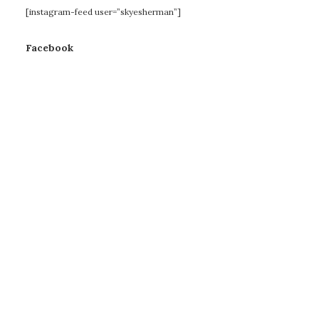
[instagram-feed user=”skyesherman”]
Facebook