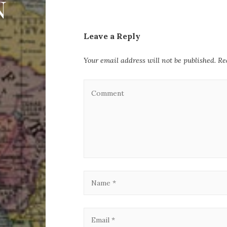
Leave a Reply
Your email address will not be published.
Re