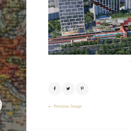
← Previous Image