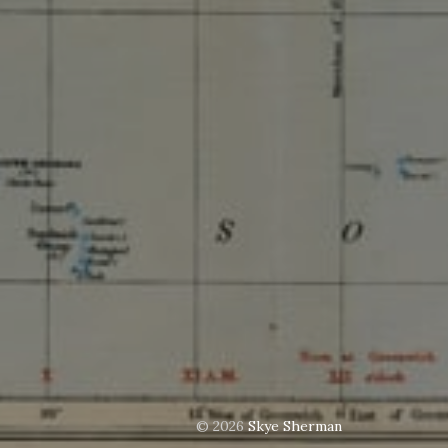
© 2026
Skye Sherman