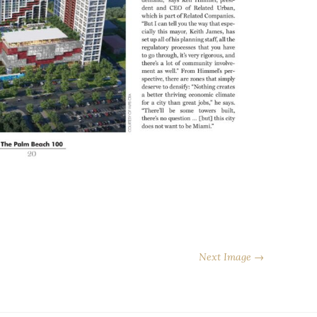
Next Image →