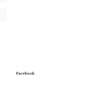
Facebook