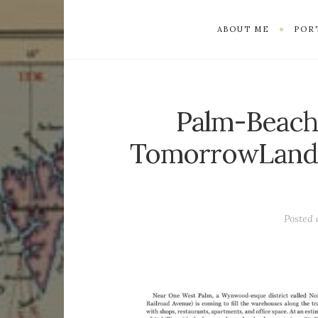
ABOUT ME
POR
Palm-Beach
TomorrowLand
Posted