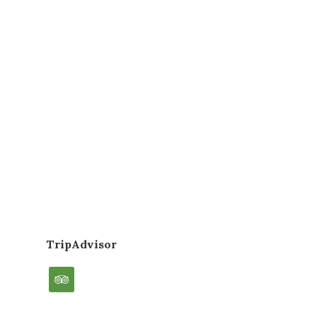
TripAdvisor
tripadvisor