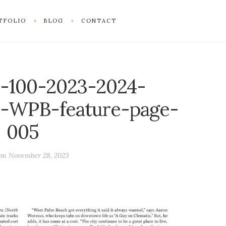
TFOLIO
BLOG
CONTACT
-100-2023-2024-
-WPB-feature-page-
005
 on
November 28, 2023