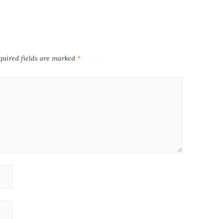
quired fields are marked
*