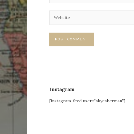
Instagram
[instagram-feed user=”skyesherman”]