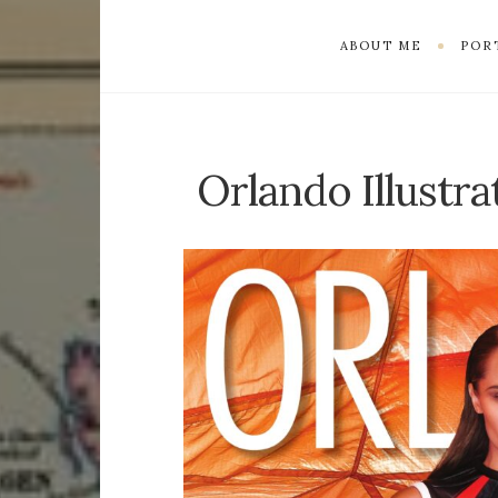
ABOUT ME
POR
Orlando Illustr