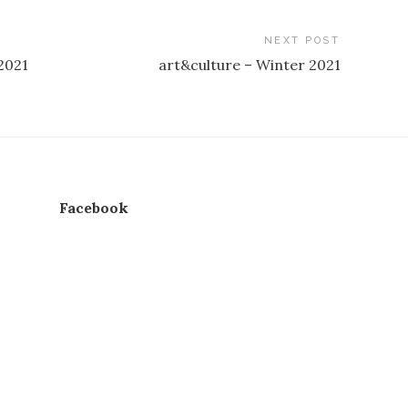
NEXT POST
2021
art&culture – Winter 2021
Facebook