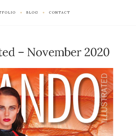
TFOLIO
BLOG
CONTACT
ated – November 2020