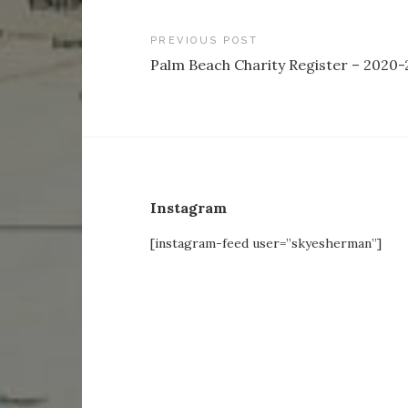
Post
PREVIOUS POST
Palm Beach Charity Register – 2020-
navigation
Instagram
[instagram-feed user=”skyesherman”]