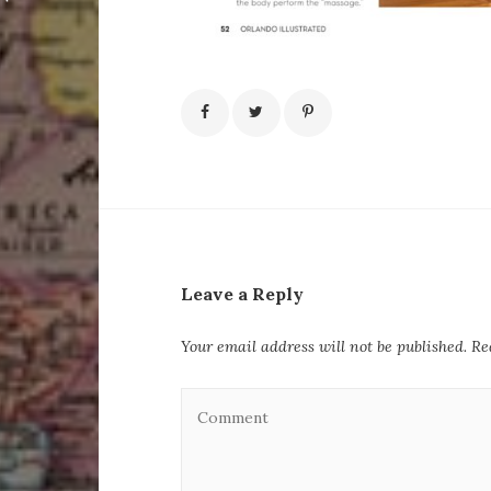
Leave a Reply
Your email address will not be published.
Re