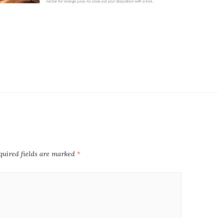
quired fields are marked
*