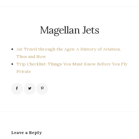
Magellan Jets
Air Travel through the Ages: A History of Aviation,
Then and Now
Trip Checklist: Things You Must Know Before You Fly
Private
Leave a Reply