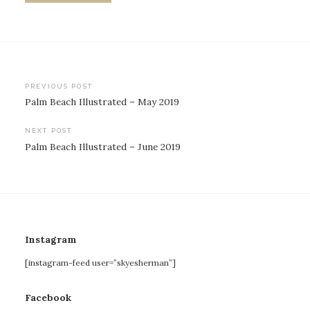
Post
PREVIOUS POST
Palm Beach Illustrated – May 2019
navigation
NEXT POST
Palm Beach Illustrated – June 2019
Instagram
[instagram-feed user=”skyesherman”]
Facebook