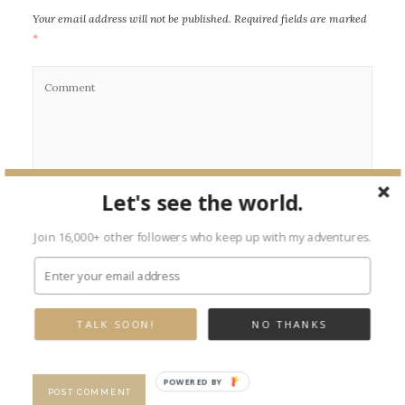
Your email address will not be published.
Required fields are marked
*
Let's see the world.
Join 16,000+ other followers who keep up with my adventures.
TALK SOON!
NO THANKS
POWERED BY