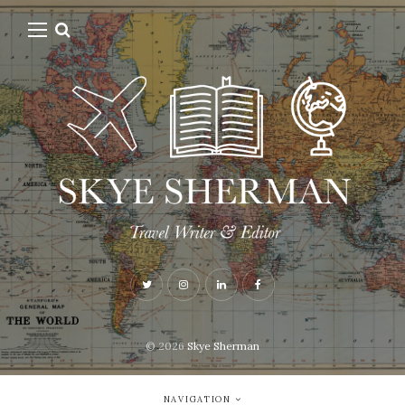
© 2026
Skye Sherman
NAVIGATION