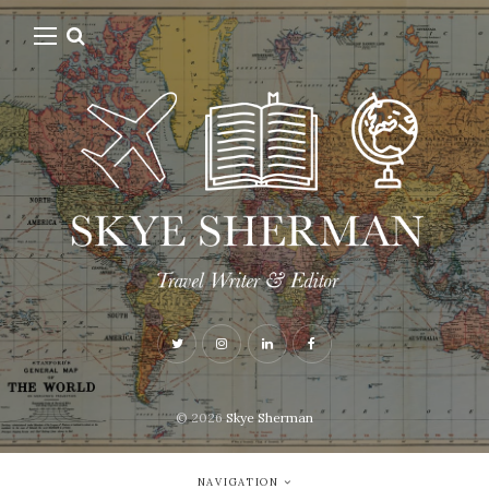
© 2026
Skye Sherman
NAVIGATION