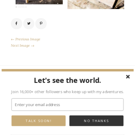
← Previous Image
Next Image →
Let's see the world.
Leave a Reply
Join 16,000+ other followers who keep up with my adventures.
Your email address will not be published.
Required fields are marked
*
TALK SOON!
NO THANKS