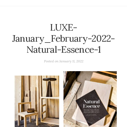
LUXE-
January_February-2022-
Natural-Essence-1
Posted on
January 11, 2022