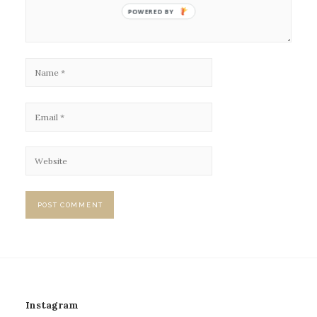
POWERED BY
Instagram