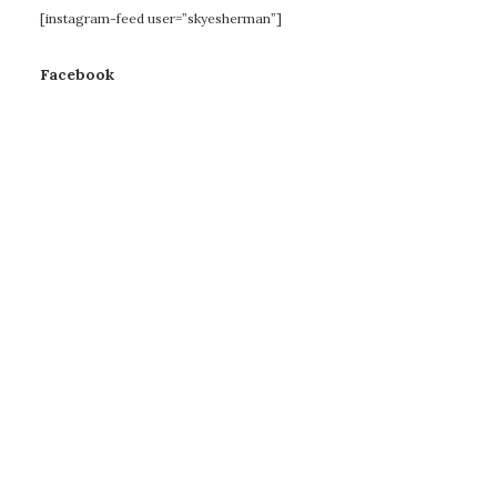
[instagram-feed user=”skyesherman”]
Facebook