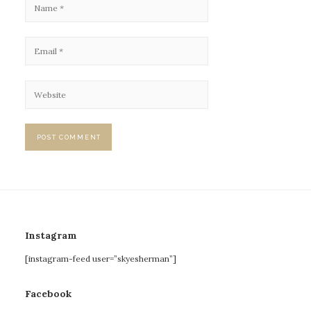
Instagram
[instagram-feed user=”skyesherman”]
Facebook