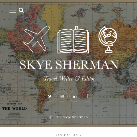
© 2026
Skye Sherman
NAVIGATION