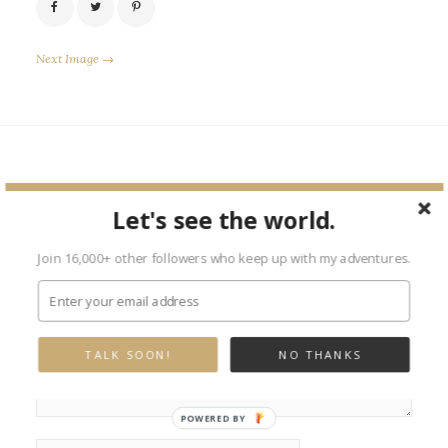
Next Image →
Leave a Reply
Let's see the world.
Your email address will not be published.
Required fields are marked
*
Join 16,000+ other followers who keep up with my adventures.
TALK SOON!
NO THANKS
POWERED BY