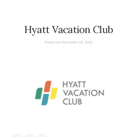
Hyatt Vacation Club
Posted on
December 20, 2024