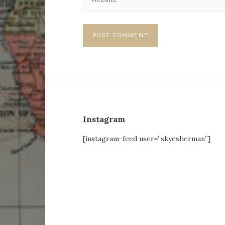
Instagram
[instagram-feed user=”skyesherman”]