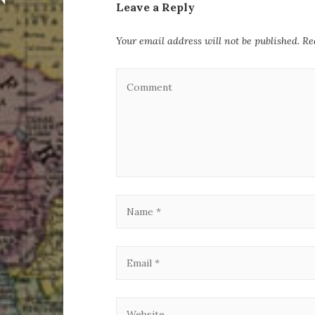
Leave a Reply
Your email address will not be published.
Re