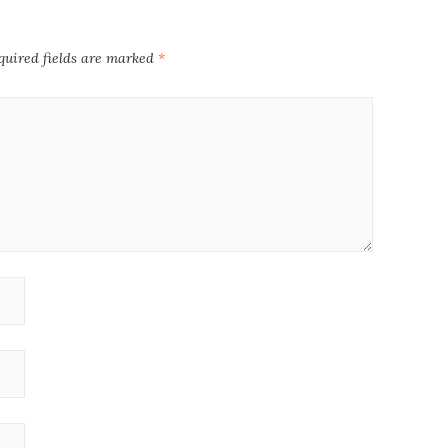
quired fields are marked
*