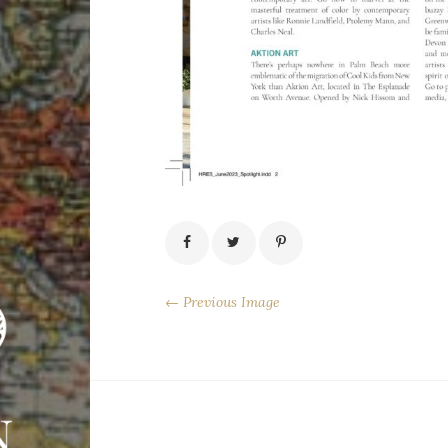
← Previous Image