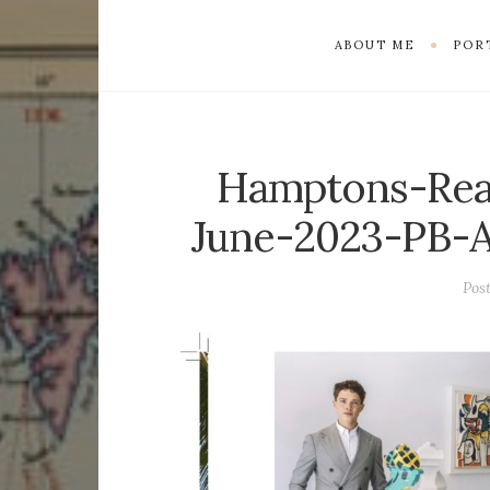
ABOUT ME
POR
Hamptons-Rea
June-2023-PB-A
Pos