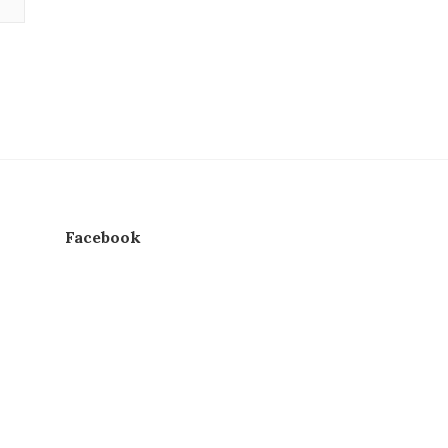
Facebook