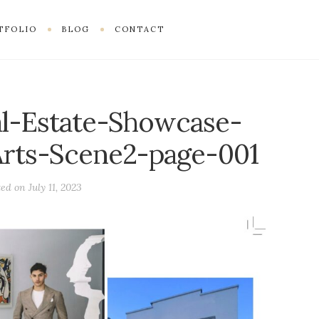
TFOLIO
BLOG
CONTACT
l-Estate-Showcase-
rts-Scene2-page-001
ted on
July 11, 2023