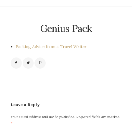
Genius Pack
Packing Advice from a Travel Writer
Leave a Reply
Your email address will not be published.
Required fields are marked
*