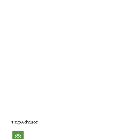
TripAdvisor
tripadvisor