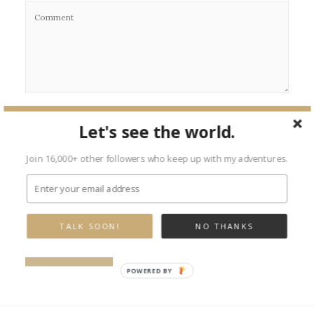
Let's see the world.
Join 16,000+ other followers who keep up with my adventures.
TALK SOON!
NO THANKS
POWERED BY