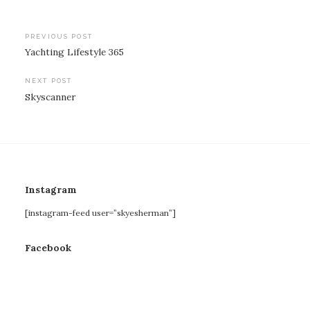
Post
PREVIOUS POST
Yachting Lifestyle 365
navigation
NEXT POST
Skyscanner
Instagram
[instagram-feed user=”skyesherman”]
Facebook