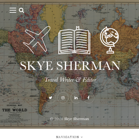
© 2026
Skye Sherman
NAVIGATION