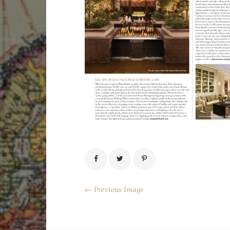
← Previous Image