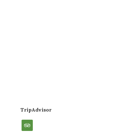
TripAdvisor
tripadvisor