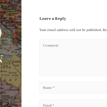
Leave a Reply
Your email address will not be published.
Re