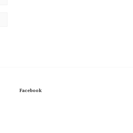
Facebook