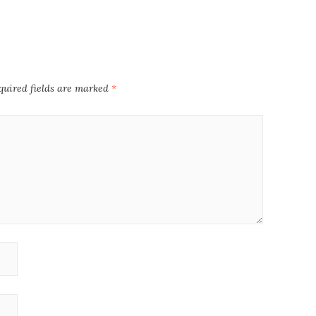
quired fields are marked
*