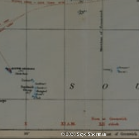
© 2026
Skye Sherman