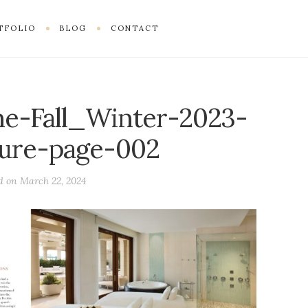
TFOLIO
BLOG
CONTACT
e-Fall_Winter-2023-
ture-page-002
ed on
March 22, 2024