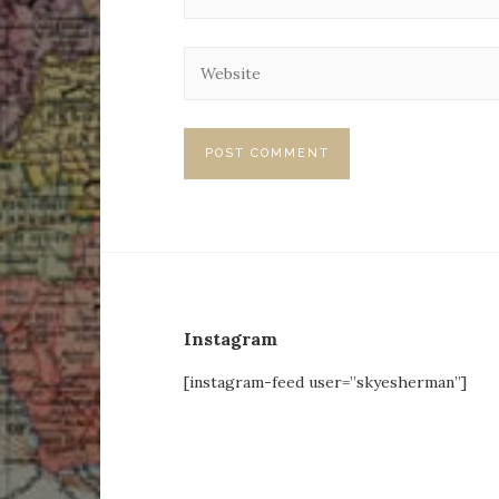
Instagram
[instagram-feed user=”skyesherman”]