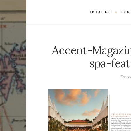
ABOUT ME
POR
Accent-Magazin
spa-fea
Post