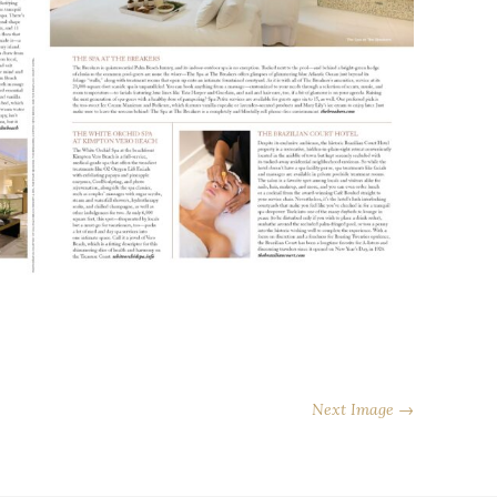
Next Image →