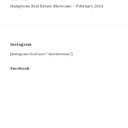
Hamptons Real Estate Showcase – February 2024
Instagram
[instagram-feed user=”skyesherman”]
Facebook