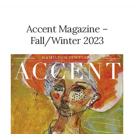
Accent Magazine –
Fall/Winter 2023