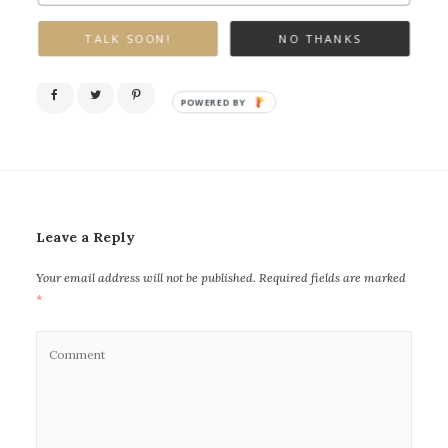
TALK SOON!
NO THANKS
POWERED BY
Leave a Reply
Your email address will not be published.
Required fields are marked
*