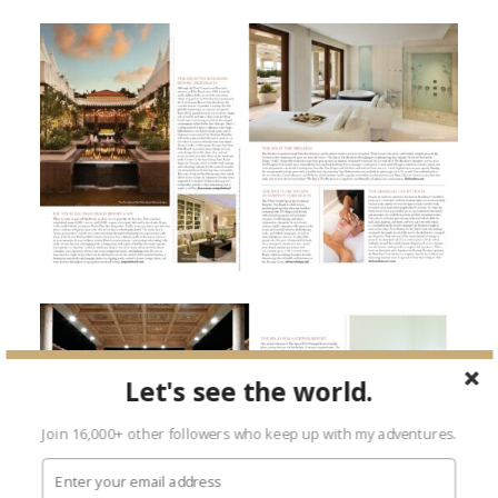
Let's see the world.
Join 16,000+ other followers who keep up with my adventures.