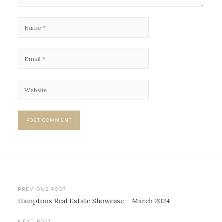
Post
PREVIOUS POST
Hamptons Real Estate Showcase – March 2024
navigation
NEXT POST