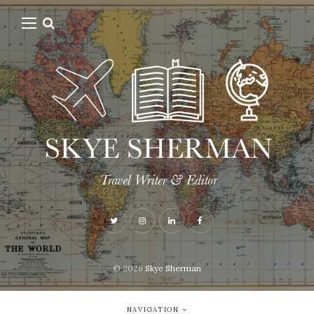
© 2026
Skye Sherman
NAVIGATION