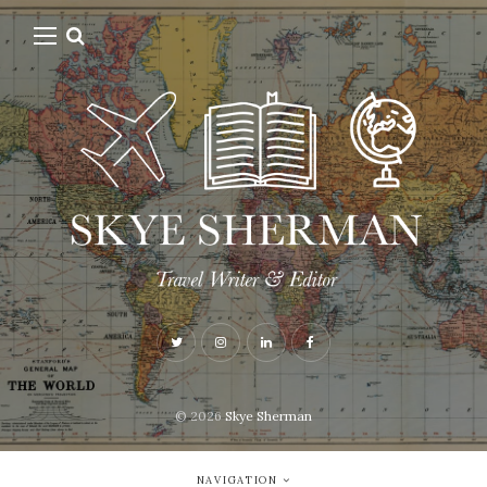
© 2026
Skye Sherman
NAVIGATION