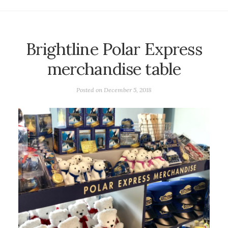
Brightline Polar Express
merchandise table
Posted on
December 5, 2018