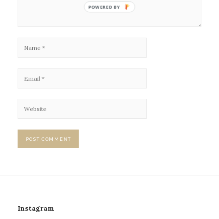
POWERED BY
Instagram