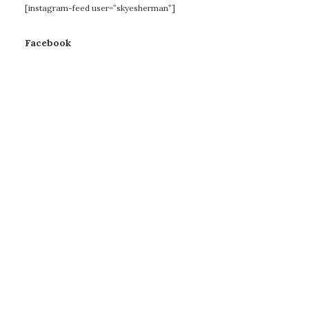
[instagram-feed user=”skyesherman”]
Facebook