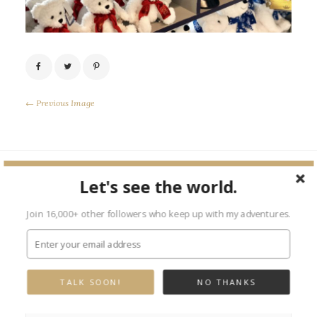
← Previous Image
Let's see the world.
Leave a Reply
Join 16,000+ other followers who keep up with my adventures.
Your email address will not be published.
Required fields are marked
*
TALK SOON!
NO THANKS