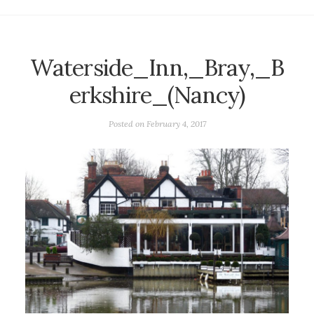
Waterside_Inn,_Bray,_B
erkshire_(Nancy)
Posted on
February 4, 2017