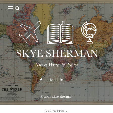
© 2026
Skye Sherman
NAVIGATION