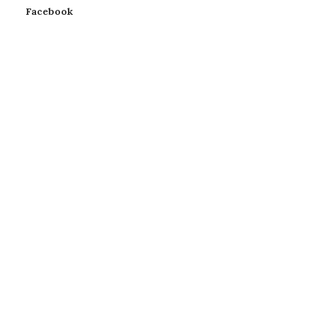
Facebook