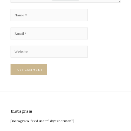
Instagram
[instagram-feed user=”skyesherman”]