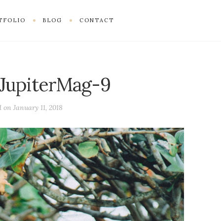
TFOLIO
BLOG
CONTACT
JupiterMag-9
d on
January 11, 2018