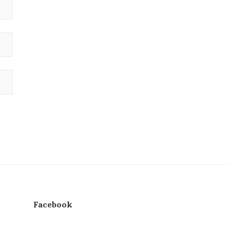
Facebook