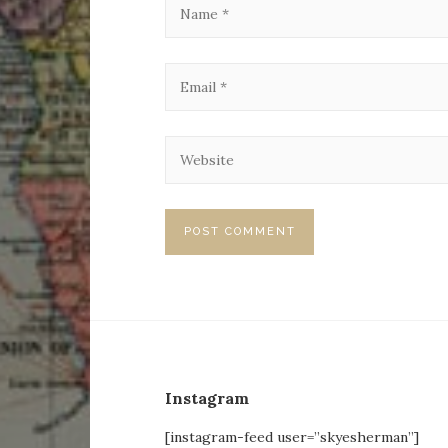
Instagram
[instagram-feed user=”skyesherman”]