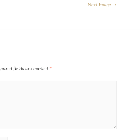
Next Image →
quired fields are marked
*