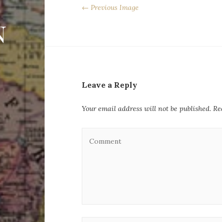
← Previous Image
Leave a Reply
Your email address will not be published.
Re