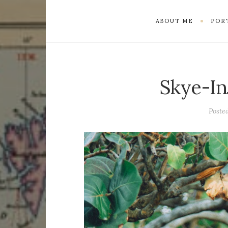
ABOUT ME
POR
Skye-In
Poste