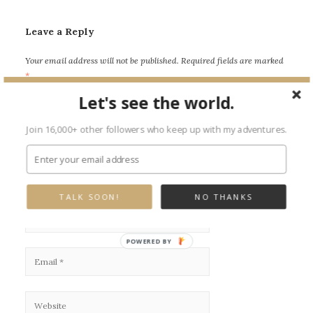
Leave a Reply
Your email address will not be published.
Required fields are marked
*
Let's see the world.
Join 16,000+ other followers who keep up with my adventures.
TALK SOON!
NO THANKS
POWERED BY