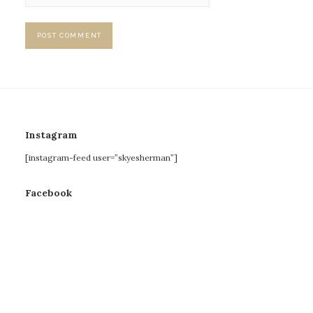
Instagram
[instagram-feed user=”skyesherman”]
Facebook