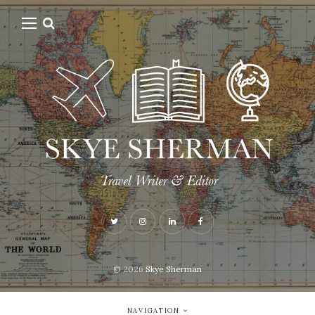
© 2026
Skye Sherman
NAVIGATION