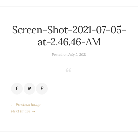
Screen-Shot-2021-07-05-
at-2.46.46-AM
Posted on
July 5, 2021
← Previous Image
Next Image →