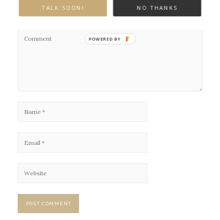
Your email address will not be published.
Required fields are marked
TALK SOON!
NO THANKS
*
POWERED BY