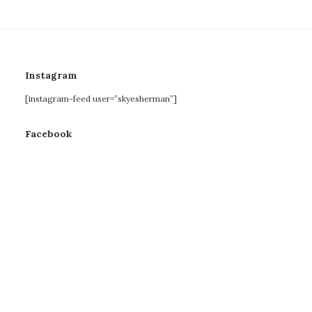
Instagram
[instagram-feed user=”skyesherman”]
Facebook