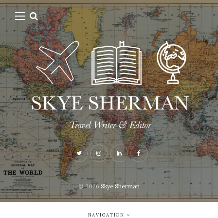
© 2026
Skye Sherman
NAVIGATION