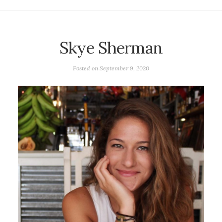
Skye Sherman
Posted on
September 9, 2020