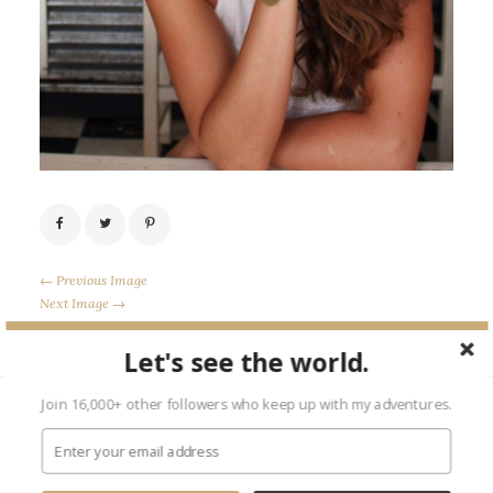
← Previous Image
Next Image →
Let's see the world.
Join 16,000+ other followers who keep up with my adventures.
Leave a Reply