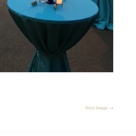
Next Image →