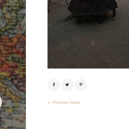
← Previous Image