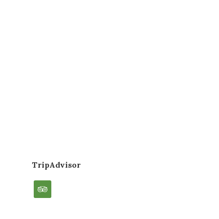
TripAdvisor
tripadvisor