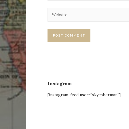
Instagram
[instagram-feed user=”skyesherman”]