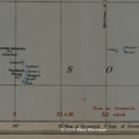
© 2026
Skye Sherman