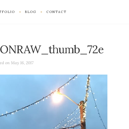
TFOLIO
BLOG
CONTACT
ONRAW_thumb_72e
ted on
May 16, 2017