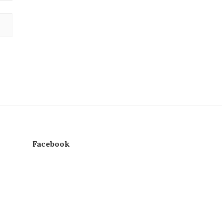
Facebook