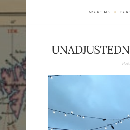
ABOUT ME
POR
UNADJUSTEDN
Pos