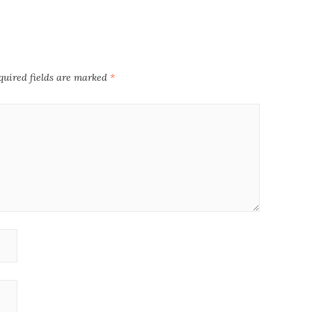
quired fields are marked
*