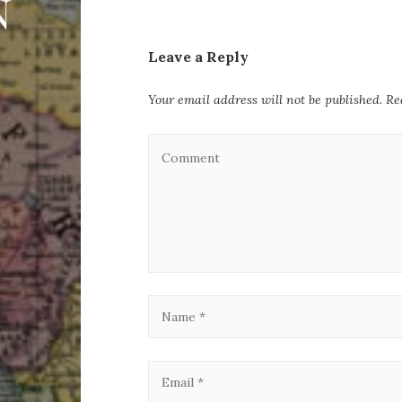
Leave a Reply
Your email address will not be published.
Re