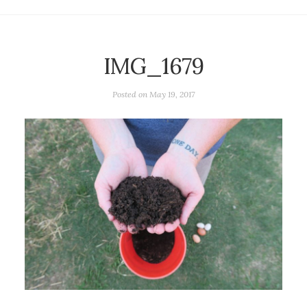
IMG_1679
Posted on
May 19, 2017