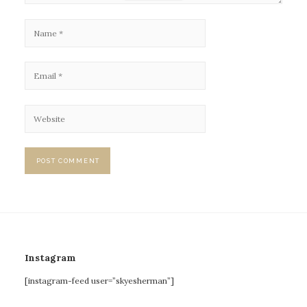
Instagram
[instagram-feed user=”skyesherman”]