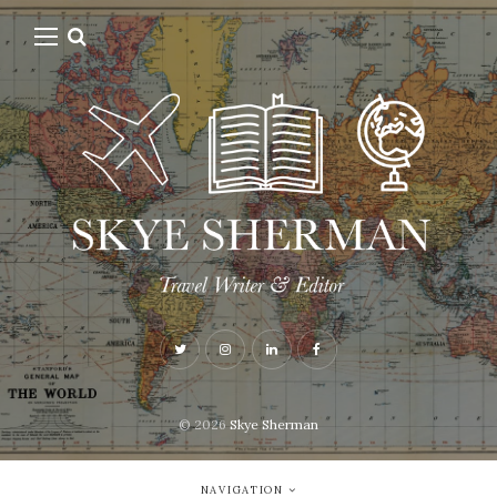
© 2026
Skye Sherman
NAVIGATION