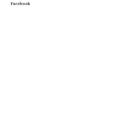
Facebook