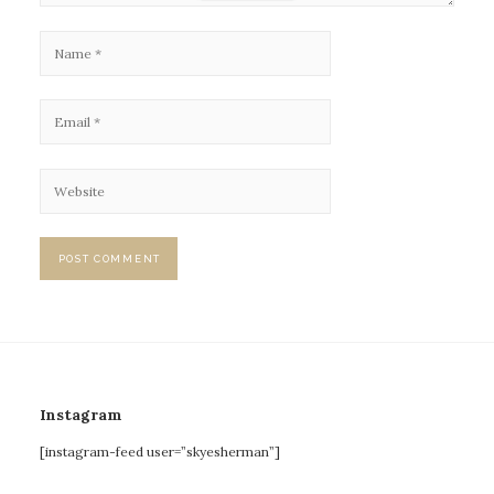
Instagram
[instagram-feed user=”skyesherman”]