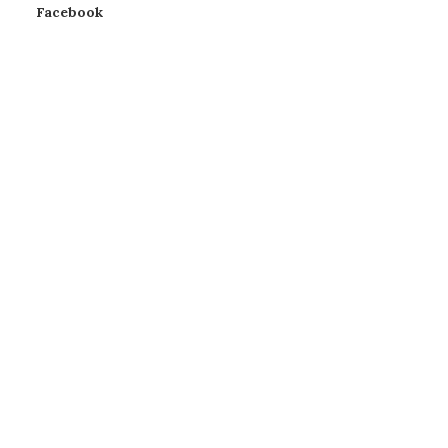
Facebook