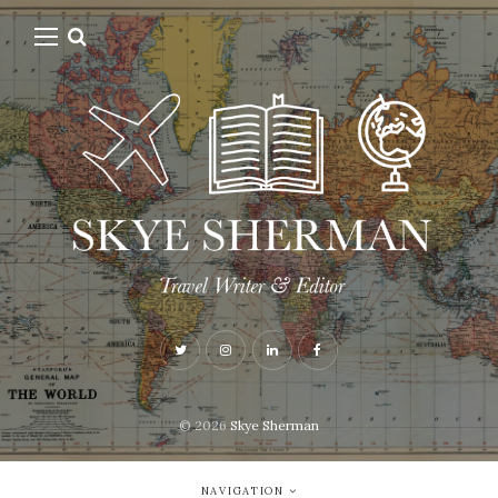
© 2026
Skye Sherman
NAVIGATION