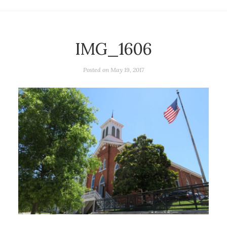
IMG_1606
Posted on
May 19, 2017